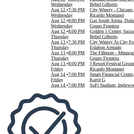
San Jose Civic
Wednesday
Bebel Gilberto
more
Aug 12
7:30 PM
City Winery - Chicago,
Wednesday
Ricardo Montaner
Dates
Aug 12
8:00 PM
Gas South Arena, Dul
Today
Wednesday
Grupo Frontera
This weekend
Aug 12
8:00 PM
Golden 1 Center, Sacr
This month
Thursday
Bebel Gilberto
Choose dates
Aug 13
7:30 PM
City Winery At City F
Thursday
Eslabon Armado
Aug 13
8:00 PM
The Fillmore - Minnea
Thursday
Grupo Frontera
Aug 13
8:00 PM
J Resort Festival Gro
Friday
Ricardo Montaner
Aug 14
7:00 PM
Smart Financial Centr
Friday
Karol G
Aug 14
7:00 PM
SoFi Stadium, Inglew