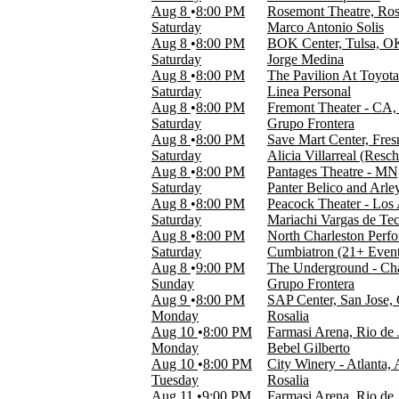
Time
Aug 8
8:00 PM
Rosemont Theatre, Ros
Day
Saturday
Marco Antonio Solis
Night
Aug 8
8:00 PM
BOK Center, Tulsa, O
Saturday
Jorge Medina
Performers
Aug 8
8:00 PM
The Pavilion At Toyota
Alicia Villarreal
Saturday
Linea Personal
Don Omar
Aug 8
8:00 PM
Fremont Theater - CA,
Karol G
Saturday
Grupo Frontera
Pitbull
Aug 8
8:00 PM
Save Mart Center, Fre
Rodrigo y Gabriela
Saturday
Alicia Villarreal (Res
more
Aug 8
8:00 PM
Pantages Theatre - MN
Saturday
Panter Belico and Arle
Months
Aug 8
8:00 PM
Peacock Theater - Los
January
Saturday
Mariachi Vargas de Tec
February
Aug 8
8:00 PM
North Charleston Perfo
March
Saturday
Cumbiatron (21+ Event
April
Aug 8
9:00 PM
The Underground - Char
May
Sunday
Grupo Frontera
more
Aug 9
8:00 PM
SAP Center, San Jose,
Monday
Rosalia
Venues
Aug 10
8:00 PM
Farmasi Arena, Rio de 
Kaseya Center
Monday
Bebel Gilberto
Kia Center
Aug 10
8:00 PM
City Winery - Atlanta,
Payne Arena
Tuesday
Rosalia
Rosemont Theatre
Aug 11
9:00 PM
Farmasi Arena, Rio de 