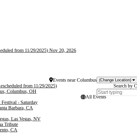
heduled from 11/29/2025)
heduled from 11/29/2025)
Nov 20, 2026
Events
near
Columbus
(Change Location)
Rescheduled from 11/29/2025)
Search by C
bus, Columbus, OH
All Events
 Festival - Saturday
anta Barbara, CA
Vegas, Las Vegas, NV
a Tribute
mento, CA