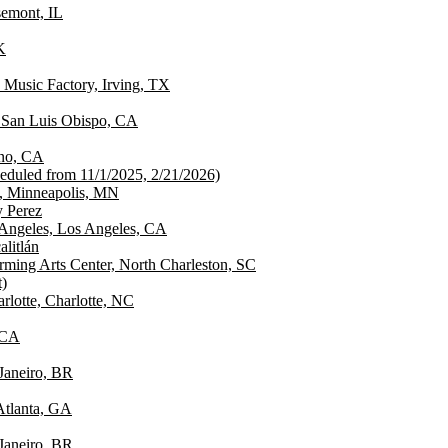
emont, IL
K
 Music Factory, Irving, TX
 San Luis Obispo, CA
sno, CA
cheduled from 11/1/2025, 2/21/2026)
, Minneapolis, MN
y Perez
 Angeles, Los Angeles, CA
alitlán
rming Arts Center, North Charleston, SC
)
lotte, Charlotte, NC
 CA
Janeiro, BR
 Atlanta, GA
Janeiro, BR