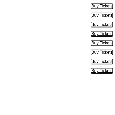
Buy Tickets
Buy Tic
Buy Tickets
Buy Tic
Buy Tickets
Buy Tic
Buy Tickets
Buy Tic
Buy Tickets
Buy Tic
Buy Tickets
Buy Tic
Buy Tickets
Buy Tic
Buy Tickets
Buy Tic