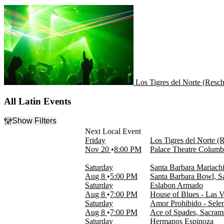
Los Tigres del Norte (Resc
Los Tigres del Norte (Resc
All Latin Events
Show Filters
Filter Events
Friday
Los Tigres del Norte (
Day of Week
Nov 20
8:00 PM
Palace Theatre Colum
Sunday
Monday
Saturday
Santa Barbara Mariachi
Tuesday
Aug 8
5:00 PM
Santa Barbara Bowl, S
Wednesday
Saturday
Eslabon Armado
Thursday
Aug 8
7:00 PM
House of Blues - Las 
Friday
Saturday
Amor Prohibido - Selen
Saturday
Aug 8
7:00 PM
Ace of Spades, Sacra
Saturday
Hermanos Espinoza