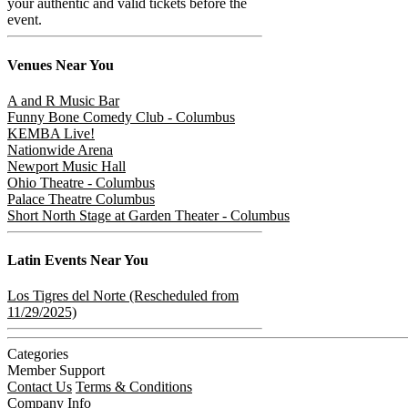
your authentic and valid tickets before the
event.
Venues
Near You
A and R Music Bar
Funny Bone Comedy Club - Columbus
KEMBA Live!
Nationwide Arena
Newport Music Hall
Ohio Theatre - Columbus
Palace Theatre Columbus
Short North Stage at Garden Theater - Columbus
Latin
Events Near You
Los Tigres del Norte (Rescheduled from
11/29/2025)
Categories
Member Support
Contact Us
Terms & Conditions
Company Info