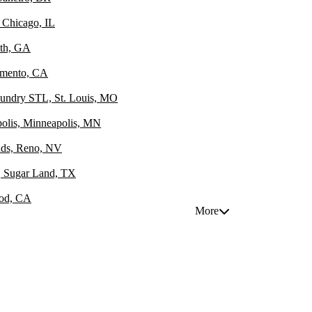
 Chicago, IL
uth, GA
amento, CA
oundry STL, St. Louis, MO
polis, Minneapolis, MN
unds, Reno, NV
e, Sugar Land, TX
ood, CA
More