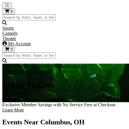
Open main menu
0
Sports
Comedy
Theatre
My Account
0
https://i.tixcdn.io/tcms/248/category/techno.jpg
Home
Concert Tickets
Latin Tickets
Latin Tickets
Tickets to all the best Latin events!
Exclusive Member Savings with No Service Fees at Checkout
Learn More
Events Near Columbus, OH