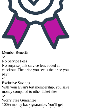
Member Benefits
No Service Fees
No surprise junk service fees added at
checkout. The price you see is the price you
pay!
Exclusive Savings
With your Evan's test membership, you save
money compared to other ticket sites!
Worry Free Guarantee
100% money back guarantee. You’ll get