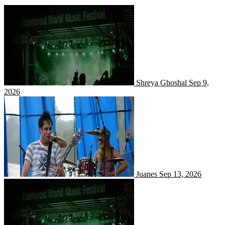
Shreya Ghoshal
Shreya Ghoshal
Sep 9,
2026
Juanes
Juanes
Sep 13, 2026
Niladri Kumaar