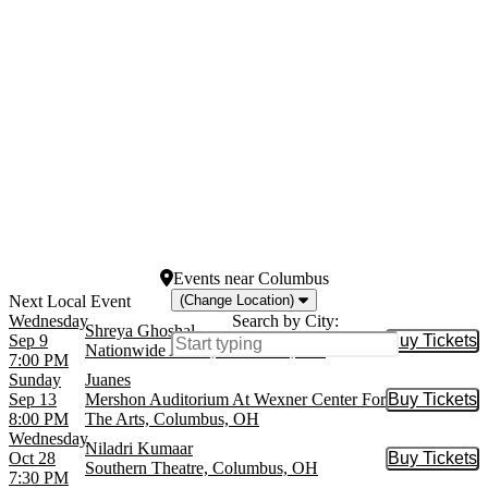
Gipsy Kings
April
Juanes
May
more
more
Venues
Dates
Americana Theatre
Today
Blue Note Hawaii
This weekend
Blue Note Jazz Club - New
This month
York
Choose dates
King's Castle Theatre
Presidio Theatre
more
Events
near
Columbus
(Change Location)
Wednesday
Search by City:
Shreya Ghoshal
Sep 9
Buy Tickets
Buy Tic
Nationwide Arena, Columbus, OH
7:00 PM
Sunday
Juanes
Sep 13
Mershon Auditorium At Wexner Center For
Buy Tickets
Buy Tic
8:00 PM
The Arts, Columbus, OH
Wednesday
Niladri Kumaar
Oct 28
Buy Tickets
Buy Tic
Southern Theatre, Columbus, OH
7:30 PM