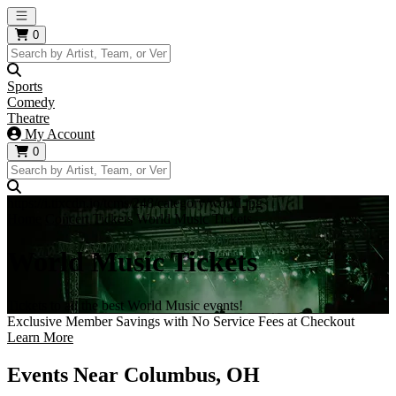
Open main menu
0
Sports
Comedy
Theatre
My Account
0
https://i.tixcdn.io/tcms/248/category/world.jpg
Home
Concert Tickets
World Music Tickets
World Music Tickets
Tickets to all the best World Music events!
Exclusive Member Savings with No Service Fees at Checkout
Learn More
Events Near Columbus, OH