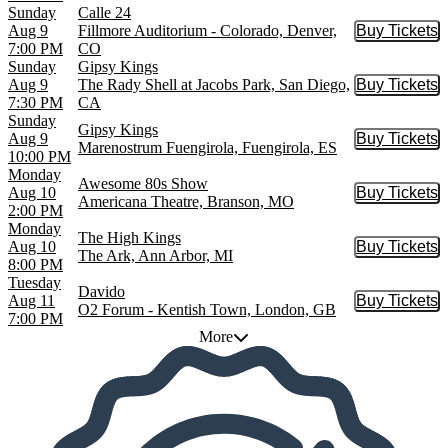
Sunday
Calle 24
Aug 9
Fillmore Auditorium - Colorado, Denver,
Buy Tickets
Buy Tic
7:00 PM
CO
Sunday
Gipsy Kings
Aug 9
The Rady Shell at Jacobs Park, San Diego,
Buy Tickets
Buy Tic
7:30 PM
CA
Sunday
Gipsy Kings
Aug 9
Buy Tickets
Buy Tic
Marenostrum Fuengirola, Fuengirola, ES
10:00 PM
Monday
Awesome 80s Show
Aug 10
Buy Tickets
Buy Tic
Americana Theatre, Branson, MO
2:00 PM
Monday
The High Kings
Aug 10
Buy Tickets
Buy Tic
The Ark, Ann Arbor, MI
8:00 PM
Tuesday
Davido
Aug 11
Buy Tickets
Buy Tic
O2 Forum - Kentish Town, London, GB
7:00 PM
More