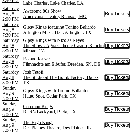
8:30 PM
Lake Charles, Lake Charles, LA
Saturday
Awesome 80s Show
Aug 8
Buy Tickets
Buy Tic
Americana Theatre, Branson, MO
2:00 PM
Saturday
Gipsy Kings featuring Tonino Baliardo
Aug 8
Buy Tickets
Buy Tic
Arlington Music Hall, Arlington, TX
7:30 PM
Saturday
Gipsy Kings with Nicolas Reyes
Aug 8
The Show - Agua Caliente Casino, Rancho
Buy Tickets
Buy Tic
8:00 PM
Mirage, CA
Saturday
Roland Kaiser
Aug 8
Buy Tickets
Buy Tic
Filmnachte am Elbufer, Dresden, SN, DE
8:00 PM
Saturday
Josh Tatofi
Aug 8
The Studio at The Bomb Factory, Dallas,
Buy Tickets
Buy Tic
8:00 PM
TX
Sunday
Gipsy Kings with Tonino Baliardo
Aug 9
Buy Tickets
Buy Tic
Haute Spot, Cedar Park, TX
5:00 PM
Sunday
Common Kings
Aug 9
Buy Tickets
Buy Tic
Buck's Backyard, Buda, TX
6:00 PM
Sunday
The High Kings
Aug 9
Buy Tickets
Buy Tic
Des Plaines Theatre, Des Plaines, IL
7:00 PM