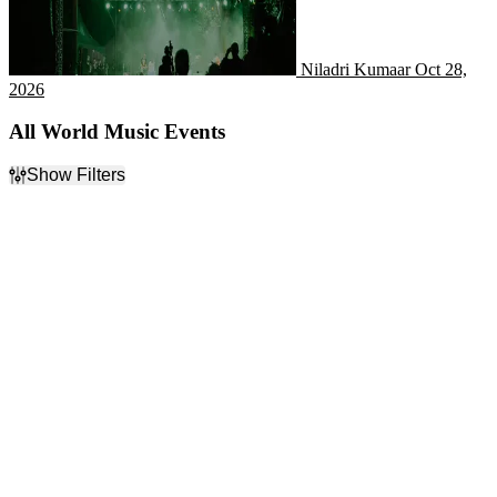
Niladri Kumaar
Oct 28,
2026
All World Music Events
Show Filters
Filter Events
Day of Week
Time
Sunday
Day
Monday
Night
Tuesday
Wednesday
Thursday
Friday
Saturday
Performers
Months
A Celtic Christmas
January
Awesome 80's Show
February
Celtic Thunder
March