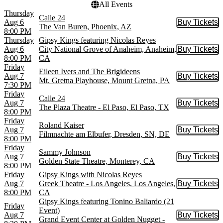
All Events
Thursday
Calle 24
Aug 6
Buy Tickets
Buy Tic
The Van Buren, Phoenix, AZ
8:00 PM
Thursday
Gipsy Kings featuring Nicolas Reyes
Aug 6
City National Grove of Anaheim, Anaheim,
Buy Tickets
Buy Tic
8:00 PM
CA
Friday
Eileen Ivers and The Brigideens
Aug 7
Buy Tickets
Buy Tic
Mt. Gretna Playhouse, Mount Gretna, PA
7:30 PM
Friday
Calle 24
Aug 7
Buy Tickets
Buy Tic
The Plaza Theatre - El Paso, El Paso, TX
8:00 PM
Friday
Roland Kaiser
Aug 7
Buy Tickets
Buy Tic
Filmnachte am Elbufer, Dresden, SN, DE
8:00 PM
Friday
Sammy Johnson
Aug 7
Buy Tickets
Buy Tic
Golden State Theatre, Monterey, CA
8:00 PM
Friday
Gipsy Kings with Nicolas Reyes
Aug 7
Greek Theatre - Los Angeles, Los Angeles,
Buy Tickets
Buy Tic
8:00 PM
CA
Gipsy Kings featuring Tonino Baliardo (21
Friday
Event)
Aug 7
Buy Tickets
Buy Tic
Grand Event Center at Golden Nugget -