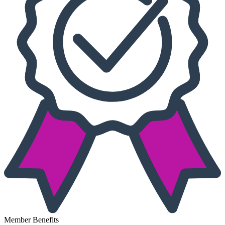
Member Benefits