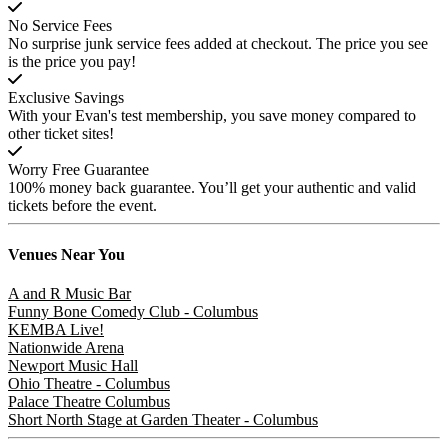
No Service Fees
No surprise junk service fees added at checkout. The price you see
is the price you pay!
Exclusive Savings
With your Evan's test membership, you save money compared to
other ticket sites!
Worry Free Guarantee
100% money back guarantee. You’ll get your authentic and valid
tickets before the event.
Venues
Near You
A and R Music Bar
Funny Bone Comedy Club - Columbus
KEMBA Live!
Nationwide Arena
Newport Music Hall
Ohio Theatre - Columbus
Palace Theatre Columbus
Short North Stage at Garden Theater - Columbus