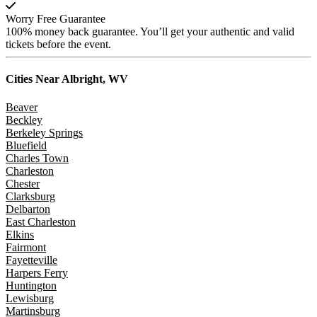
Worry Free Guarantee
100% money back guarantee. You’ll get your authentic and valid
tickets before the event.
Cities Near
Albright, WV
Beaver
Beckley
Berkeley Springs
Bluefield
Charles Town
Charleston
Chester
Clarksburg
Delbarton
East Charleston
Elkins
Fairmont
Fayetteville
Harpers Ferry
Huntington
Lewisburg
Martinsburg