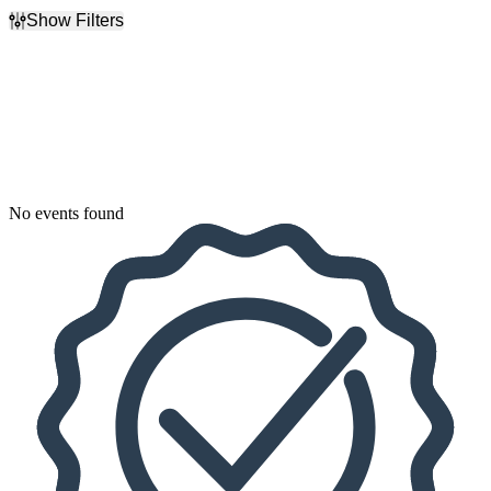
Show Filters
Filter Events
Dates
Today
This weekend
This month
Choose dates
No events found