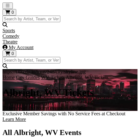
Open main menu
0
Sports
Comedy
Theatre
My Account
0
https://i.tixcdn.io/tcms/248/city/skyline.jpg
Home
City Guides
WV Tickets
Albright, WV Tickets
Albright, WV Tickets
Tickets to all the hottest events in Albright!
Exclusive Member Savings with No Service Fees at Checkout
Learn More
All Albright, WV Events