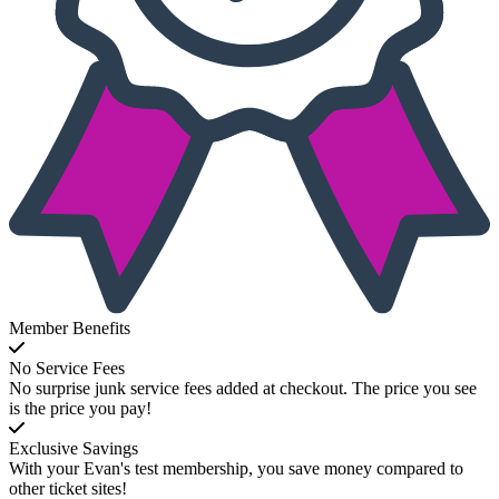
Member Benefits
No Service Fees
No surprise junk service fees added at checkout. The price you see
is the price you pay!
Exclusive Savings
With your Evan's test membership, you save money compared to
other ticket sites!