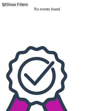
Show Filters
Filter Events
No events found
Dates
Today
This weekend
This month
Choose dates