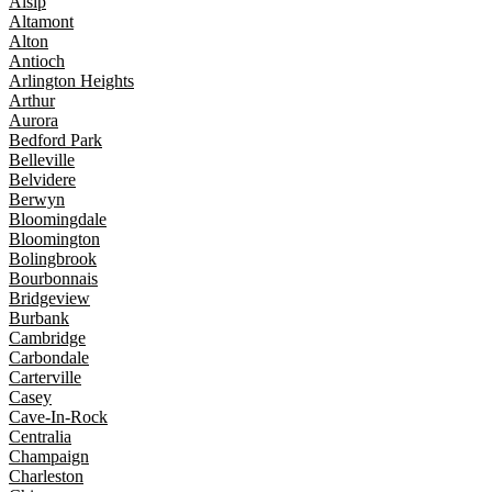
Alsip
Altamont
Alton
Antioch
Arlington Heights
Arthur
Aurora
Bedford Park
Belleville
Belvidere
Berwyn
Bloomingdale
Bloomington
Bolingbrook
Bourbonnais
Bridgeview
Burbank
Cambridge
Carbondale
Carterville
Casey
Cave-In-Rock
Centralia
Champaign
Charleston