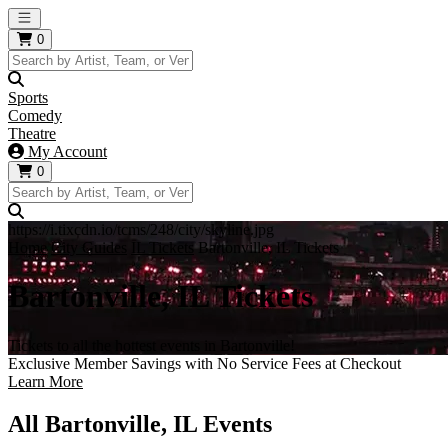
Open main menu
0
Sports
Comedy
Theatre
My Account
0
https://i.tixcdn.io/tcms/248/city/skyline.jpg
Home
City Guides
IL Tickets
Bartonville, IL Tickets
Bartonville, IL Tickets
Tickets to all the hottest events in Bartonville!
Exclusive Member Savings with No Service Fees at Checkout
Learn More
All Bartonville, IL Events