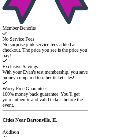
Member Benefits
No Service Fees
No surprise junk service fees added at
checkout. The price you see is the price you
pay!
Exclusive Savings
With your Evan's test membership, you save
money compared to other ticket sites!
Worry Free Guarantee
100% money back guarantee. You’ll get
your authentic and valid tickets before the
event.
Cities Near
Bartonville, IL
Addison