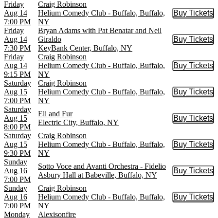
Friday
Craig Robinson
Aug 14
Helium Comedy Club - Buffalo, Buffalo,
Buy Tickets
Buy Tic
7:00 PM
NY
Friday
Bryan Adams with Pat Benatar and Neil
Aug 14
Giraldo
Buy Tickets
Buy Tic
7:30 PM
KeyBank Center, Buffalo, NY
Friday
Craig Robinson
Aug 14
Helium Comedy Club - Buffalo, Buffalo,
Buy Tickets
Buy Tic
9:15 PM
NY
Saturday
Craig Robinson
Aug 15
Helium Comedy Club - Buffalo, Buffalo,
Buy Tickets
Buy Tic
7:00 PM
NY
Saturday
Eli and Fur
Aug 15
Buy Tickets
Buy Tic
Electric City, Buffalo, NY
8:00 PM
Saturday
Craig Robinson
Aug 15
Helium Comedy Club - Buffalo, Buffalo,
Buy Tickets
Buy Tic
9:30 PM
NY
Sunday
Sotto Voce and Avanti Orchestra - Fidelio
Aug 16
Buy Tickets
Buy Tic
Asbury Hall at Babeville, Buffalo, NY
7:00 PM
Sunday
Craig Robinson
Aug 16
Helium Comedy Club - Buffalo, Buffalo,
Buy Tickets
Buy Tic
7:00 PM
NY
Monday
Alexisonfire