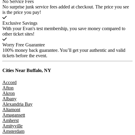
No Service Fees
No surprise junk service fees added at checkout. The price you see
is the price you pay!
Exclusive Savings
With your Evan's test membership, you save money compared to
other ticket sites!
Worry Free Guarantee
100% money back guarantee. You’ll get your authentic and valid
tickets before the event.
Cities Near
Buffalo, NY
Accord
Afton
Akron
Albany
Alexandria Bay
Altamont
Amagansett
Amherst
Amityville
Amsterdam