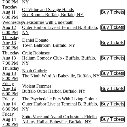
7:00 PM
NY
Tuesday
Of Virtue and Savage Hands
Aug 11
Buy Tickets
Buy Tic
Rec Room - Buffalo, Buffalo, NY
6:30 PM
Wednesday
Alexisonfire with Underoath
Aug 12
Outer Harbor Live at Terminal B, Buffalo,
Buy Tickets
Buy Tic
6:00 PM
NY
Thursday
Daniel Donato
Aug 13
Buy Tickets
Buy Tic
Town Ballroom, Buffalo, NY
7:00 PM
Thursday
Craig Robinson
Aug 13
Helium Comedy Club - Buffalo, Buffalo,
Buy Tickets
Buy Tic
7:30 PM
NY
Thursday
Noah Guthrie
Aug 13
Buy Tickets
Buy Tic
The Ninth Ward At Babeville, Buffalo, NY
8:00 PM
Friday
Violent Femmes
Aug 14
Buy Tickets
Buy Tic
Buffalo Outer Harbor, Buffalo, NY
6:00 PM
Friday
The Psychedelic Furs With Living Colour
Aug 14
Outer Harbor Live at Terminal B, Buffalo,
Buy Tickets
Buy Tic
6:30 PM
NY
Friday
Sotto Voce and Avanti Orchestra - Fidelio
Aug 14
Buy Tickets
Buy Tic
Asbury Hall at Babeville, Buffalo, NY
7:00 PM