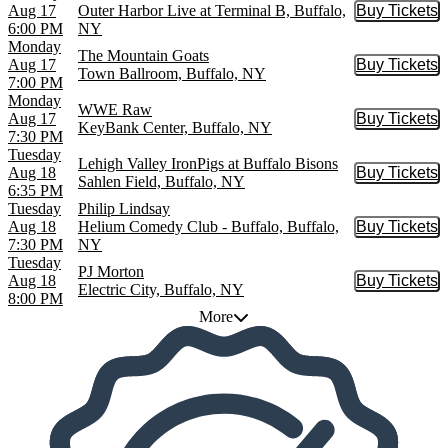
Aug 17
Outer Harbor Live at Terminal B, Buffalo,
Buy Tickets
Buy Tic
6:00 PM
NY
Monday
The Mountain Goats
Aug 17
Buy Tickets
Buy Tic
Town Ballroom, Buffalo, NY
7:00 PM
Monday
WWE Raw
Aug 17
Buy Tickets
Buy Tic
KeyBank Center, Buffalo, NY
7:30 PM
Tuesday
Lehigh Valley IronPigs at Buffalo Bisons
Aug 18
Buy Tickets
Buy Tic
Sahlen Field, Buffalo, NY
6:35 PM
Tuesday
Philip Lindsay
Aug 18
Helium Comedy Club - Buffalo, Buffalo,
Buy Tickets
Buy Tic
7:30 PM
NY
Tuesday
PJ Morton
Aug 18
Buy Tickets
Buy Tic
Electric City, Buffalo, NY
8:00 PM
More