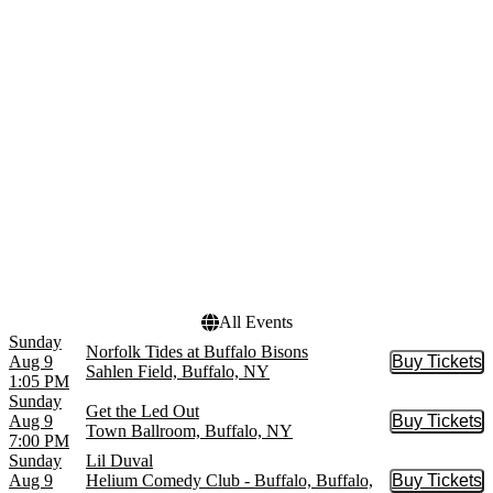
Hair
March
Mean Girls - The Musical
April
NHL
May
more
more
Venues
Dates
710 Main Theatre
Today
Electric City
This weekend
Helium Comedy Club -
This month
Buffalo
Choose dates
KeyBank Center
Sheas Performing Arts
Center
more
All Events
Sunday
Norfolk Tides at Buffalo Bisons
Aug 9
Buy Tickets
Buy Tic
Sahlen Field, Buffalo, NY
1:05 PM
Sunday
Get the Led Out
Aug 9
Buy Tickets
Buy Tic
Town Ballroom, Buffalo, NY
7:00 PM
Sunday
Lil Duval
Aug 9
Helium Comedy Club - Buffalo, Buffalo,
Buy Tickets
Buy Tic