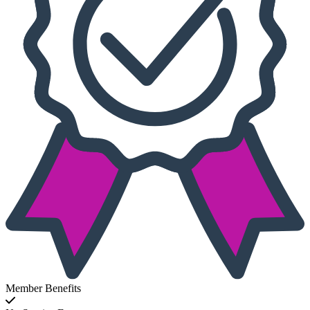
Member Benefits