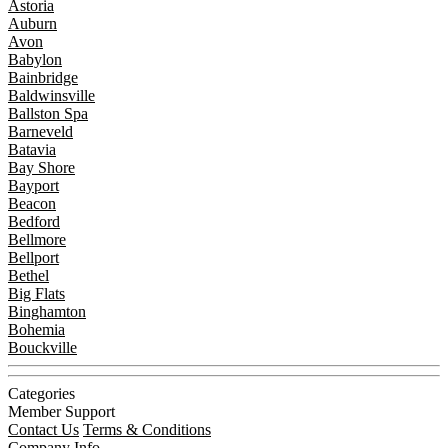
Astoria
Auburn
Avon
Babylon
Bainbridge
Baldwinsville
Ballston Spa
Barneveld
Batavia
Bay Shore
Bayport
Beacon
Bedford
Bellmore
Bellport
Bethel
Big Flats
Binghamton
Bohemia
Bouckville
Categories
Member Support
Contact Us
Terms & Conditions
Company Info