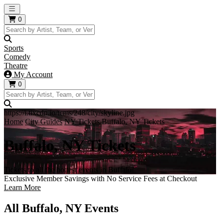
Open main menu
0
Sports
Comedy
Theatre
My Account
0
https://i.tixcdn.io/tcms/248/city/skyline.jpg
Home
City Guides
NY Tickets
Buffalo, NY Tickets
Buffalo, NY Tickets
Tickets to all the hottest events in Buffalo!
Exclusive Member Savings with No Service Fees at Checkout
Learn More
All Buffalo, NY Events