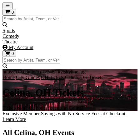
Open main menu
0
Sports
Comedy
Theatre
My Account
0
https://i.tixcdn.io/tcms/248/city/skyline.jpg
Home
City Guides
OH Tickets
Celina, OH Tickets
Celina, OH Tickets
Tickets to all the hottest events in Celina!
Exclusive Member Savings with No Service Fees at Checkout
Learn More
All Celina, OH Events