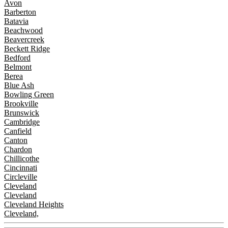
Avon
Barberton
Batavia
Beachwood
Beavercreek
Beckett Ridge
Bedford
Belmont
Berea
Blue Ash
Bowling Green
Brookville
Brunswick
Cambridge
Canfield
Canton
Chardon
Chillicothe
Cincinnati
Circleville
Cleveland
Cleveland
Cleveland Heights
Cleveland,