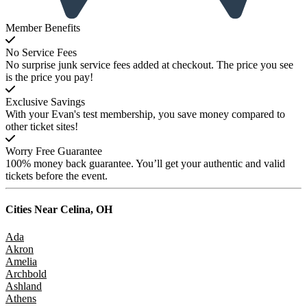
Member Benefits
No Service Fees
No surprise junk service fees added at checkout. The price you see
is the price you pay!
Exclusive Savings
With your Evan's test membership, you save money compared to
other ticket sites!
Worry Free Guarantee
100% money back guarantee. You’ll get your authentic and valid
tickets before the event.
Cities Near
Celina, OH
Ada
Akron
Amelia
Archbold
Ashland
Athens