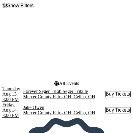
Show Filters
Filter Events
Categories
Day of Week
Country & Folk
Thursday
Rock & Pop
Friday
Performers
Dates
Forever Seger
Today
Jake Owen
This weekend
This month
Choose dates
All Events
Thursday
Forever Seger - Bob Seger Tribute
Aug 13
Buy Tickets
Buy Tic
Mercer County Fair - OH, Celina, OH
8:00 PM
Friday
Jake Owen
Aug 14
Buy Tickets
Buy Tic
Mercer County Fair - OH, Celina, OH
8:00 PM