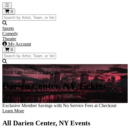
Open main menu
0
Sports
Comedy
Theatre
My Account
0
https://i.tixcdn.io/tcms/248/city/skyline.jpg
Home
City Guides
NY Tickets
Darien Center, NY Tickets
Darien Center, NY Tickets
Tickets to all the hottest events in Darien Center!
Exclusive Member Savings with No Service Fees at Checkout
Learn More
All Darien Center, NY Events