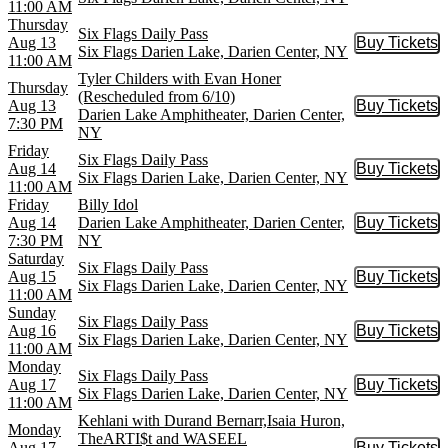
11:00 AM
Thursday
Six Flags Daily Pass
Aug 13
Buy Tickets
Buy Tic
Six Flags Darien Lake, Darien Center, NY
11:00 AM
Tyler Childers with Evan Honer
Thursday
(Rescheduled from 6/10)
Aug 13
Buy Tickets
Buy Tic
Darien Lake Amphitheater, Darien Center,
7:30 PM
NY
Friday
Six Flags Daily Pass
Aug 14
Buy Tickets
Buy Tic
Six Flags Darien Lake, Darien Center, NY
11:00 AM
Friday
Billy Idol
Aug 14
Darien Lake Amphitheater, Darien Center,
Buy Tickets
Buy Tic
7:30 PM
NY
Saturday
Six Flags Daily Pass
Aug 15
Buy Tickets
Buy Tic
Six Flags Darien Lake, Darien Center, NY
11:00 AM
Sunday
Six Flags Daily Pass
Aug 16
Buy Tickets
Buy Tic
Six Flags Darien Lake, Darien Center, NY
11:00 AM
Monday
Six Flags Daily Pass
Aug 17
Buy Tickets
Buy Tic
Six Flags Darien Lake, Darien Center, NY
11:00 AM
Kehlani with Durand Bernarr,Isaia Huron,
Monday
TheARTI$t and WASEEL
Aug 17
Buy Tickets