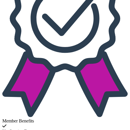
Member Benefits