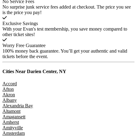
No Service Fees
No surprise junk service fees added at checkout. The price you see
is the price you pay!
Exclusive Savings
With your Evan's test membership, you save money compared to
other ticket sites!
Worry Free Guarantee
100% money back guarantee. You’ll get your authentic and valid
tickets before the event.
Cities Near
Darien Center, NY
Accord
Afton
Akron
Albany
Alexandria Bay
Altamont
Amagansett
Amherst
Amityville
Amsterdam