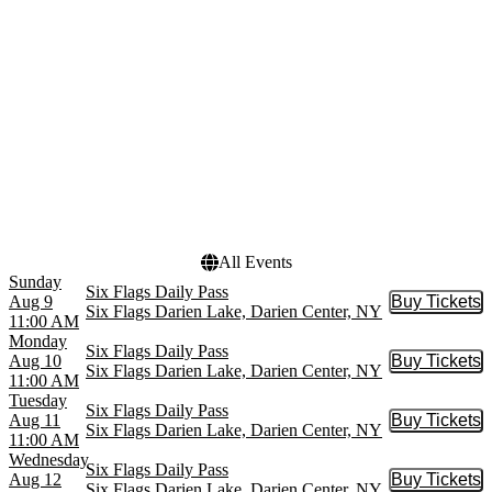
Billy Idol
Black Kray
Six Flags Daily Pass
more
Venues
Dates
Darien Lake Amphitheater
Today
Six Flags Darien Lake
This weekend
This month
Choose dates
All Events
Sunday
Six Flags Daily Pass
Aug 9
Buy Tickets
Buy Tic
Six Flags Darien Lake, Darien Center, NY
11:00 AM
Monday
Six Flags Daily Pass
Aug 10
Buy Tickets
Buy Tic
Six Flags Darien Lake, Darien Center, NY
11:00 AM
Tuesday
Six Flags Daily Pass
Aug 11
Buy Tickets
Buy Tic
Six Flags Darien Lake, Darien Center, NY
11:00 AM
Wednesday
Six Flags Daily Pass
Aug 12
Buy Tickets
Buy Tic
Six Flags Darien Lake, Darien Center, NY