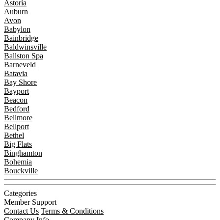
Astoria
Auburn
Avon
Babylon
Bainbridge
Baldwinsville
Ballston Spa
Barneveld
Batavia
Bay Shore
Bayport
Beacon
Bedford
Bellmore
Bellport
Bethel
Big Flats
Binghamton
Bohemia
Bouckville
Categories
Member Support
Contact Us
Terms & Conditions
Company Info