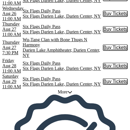
Six Flags Darien Lake, Darien Center, NY
11:00 AM
Wednesday
Six Flags Daily Pass
Aug 26
Buy Tickets
Buy Tic
Six Flags Darien Lake, Darien Center, NY
11:00 AM
Thursday
Six Flags Daily Pass
Aug 27
Buy Tickets
Buy Tic
Six Flags Darien Lake, Darien Center, NY
11:00 AM
Wu-Tang Clan with Bone Thugs N
Thursday
Harmony
Aug 27
Buy Tickets
Buy Tic
Darien Lake Amphitheater, Darien Center,
7:30 PM
NY
Friday
Six Flags Daily Pass
Aug 28
Buy Tickets
Buy Tic
Six Flags Darien Lake, Darien Center, NY
11:00 AM
Saturday
Six Flags Daily Pass
Aug 29
Buy Tickets
Buy Tic
Six Flags Darien Lake, Darien Center, NY
11:00 AM
More