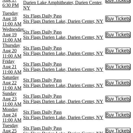
Buy Tic
Darien Lake Amphitheater, Darien Center,
6:30 PM
NY
Tuesday
Six Flags Daily Pass
Aug 18
Buy Tickets
Buy Tic
Six Flags Darien Lake, Darien Center, NY
11:00 AM
Wednesday
Six Flags Daily Pass
Aug 19
Buy Tickets
Buy Tic
Six Flags Darien Lake, Darien Center, NY
11:00 AM
Thursday
Six Flags Daily Pass
Aug 20
Buy Tickets
Buy Tic
Six Flags Darien Lake, Darien Center, NY
11:00 AM
Friday
Six Flags Daily Pass
Aug 21
Buy Tickets
Buy Tic
Six Flags Darien Lake, Darien Center, NY
11:00 AM
Saturday
Six Flags Daily Pass
Aug 22
Buy Tickets
Buy Tic
Six Flags Darien Lake, Darien Center, NY
11:00 AM
Sunday
Six Flags Daily Pass
Aug 23
Buy Tickets
Buy Tic
Six Flags Darien Lake, Darien Center, NY
11:00 AM
Monday
Six Flags Daily Pass
Aug 24
Buy Tickets
Buy Tic
Six Flags Darien Lake, Darien Center, NY
11:00 AM
Tuesday
Six Flags Daily Pass
Aug 25
Buy Tickets
Buy Tic