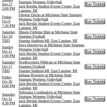
Spartans Womens Volleyball
Sep 27
Buy Tickets
Buy Tic
Jack Breslin Student Events Center, East
2:00 PM
Lansing, MI
Oregon Ducks at Michigan State Spartans
Friday
Womens Volleyball
Oct 9
Buy Tickets
Buy Tic
Jack Breslin Student Events Center, East
7:30 PM
Lansing, MI
Saturday
Illinois Fighting Illini at Michigan State
Oct 10
Spartans Football
Buy Tickets
Buy Tic
TBD
Spartan Stadium-MI, East Lansing, MI
Iowa Hawkeyes at Michigan State Spartans
Sunday
Womens Volleyball
Oct 11
Buy Tickets
Buy Tic
Jack Breslin Student Events Center, East
1:00 PM
Lansing, MI
Saturday
Northwestern Wildcats at Michigan State
Oct 17
Spartans Football
Buy Tickets
Buy Tic
TBD
Spartan Stadium-MI, East Lansing, MI
Indiana Hoosiers at Michigan State
Friday
Spartans Womens Volleyball
Oct 30
Buy Tickets
Buy Tic
Jack Breslin Student Events Center, East
6:00 PM
Lansing, MI
Nebraska Cornhuskers at Michigan State
Saturday
Spartans Womens Volleyball
Oct 31
Buy Tickets
Buy Tic
Jack Breslin Student Events Center, East
4:30 PM
Lansing, MI