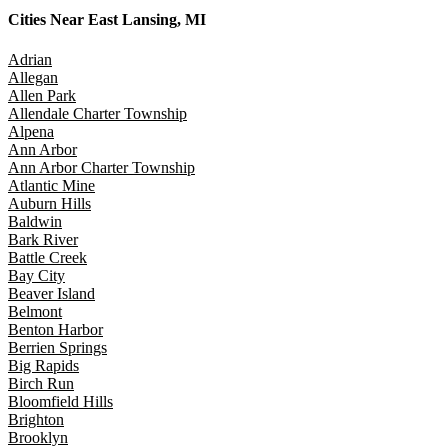
Cities Near
East Lansing, MI
Adrian
Allegan
Allen Park
Allendale Charter Township
Alpena
Ann Arbor
Ann Arbor Charter Township
Atlantic Mine
Auburn Hills
Baldwin
Bark River
Battle Creek
Bay City
Beaver Island
Belmont
Benton Harbor
Berrien Springs
Big Rapids
Birch Run
Bloomfield Hills
Brighton
Brooklyn