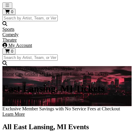
Open main menu
0
Sports
Comedy
Theatre
My Account
0
https://i.tixcdn.io/tcms/248/city/skyline.jpg
Home
City Guides
MI Tickets
East Lansing, MI Tickets
East Lansing, MI Tickets
Tickets to all the hottest events in East Lansing!
Exclusive Member Savings with No Service Fees at Checkout
Learn More
All East Lansing, MI Events