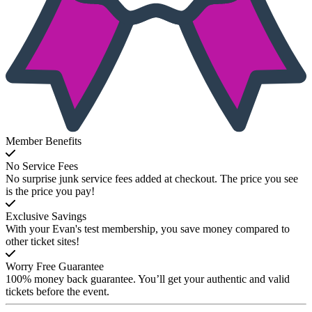
Member Benefits
No Service Fees
No surprise junk service fees added at checkout. The price you see
is the price you pay!
Exclusive Savings
With your Evan's test membership, you save money compared to
other ticket sites!
Worry Free Guarantee
100% money back guarantee. You’ll get your authentic and valid
tickets before the event.