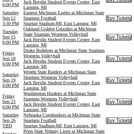
Buy Tic
Jack Breslin Student Events Center, East
6:00 PM
Lansing, MI
Saturday
Eastern Michigan Eagles at Michigan State
Sep 12
Spartans Football
Buy Tickets
Buy Tic
3:30 PM
Spartan Stadium-MI, East Lansing, MI
Oakland Golden Grizzlies at Michigan
Tuesday
State Spartans Womens Volleyball
Sep 15
Buy Tickets
Buy Tic
Jack Breslin Student Events Center, East
6:00 PM
Lansing, MI
Drake Bulldogs at Michigan State Spartans
Friday
Womens Volleyball
Sep 18
Buy Tickets
Buy Tic
Jack Breslin Student Events Center, East
6:00 PM
Lansing, MI
Wright State Raiders at Michigan State
Saturday
Spartans Womens Volleyball
Sep 19
Buy Tickets
Buy Tic
Jack Breslin Student Events Center, East
6:00 PM
Lansing, MI
Washington Huskies at Michigan State
Friday
Spartans Womens Volleyball
Sep 25
Buy Tickets
Buy Tic
Jack Breslin Student Events Center, East
6:00 PM
Lansing, MI
Saturday
Nebraska Cornhuskers at Michigan State
Sep 26
Spartans Football
Buy Tickets
Buy Tic
TBD
Spartan Stadium-MI, East Lansing, MI
Penn State Nittany Lions at Michigan State
Sunday