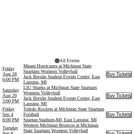
The Lion King - Musical
more
Venues
Dates
Jack Breslin Student Events
Today
Center
This weekend
Spartan Stadium-MI
This month
Wharton Center - Cobb
Choose dates
Great Hall
All Events
Miami Hurricanes at Michigan State
Friday
Spartans Womens Volleyball
Aug 28
Buy Tickets
Buy Tic
Jack Breslin Student Events Center, East
6:00 PM
Lansing, MI
LIU Sharks at Michigan State Spartans
Saturday
Womens Volleyball
Aug 29
Buy Tickets
Buy Tic
Jack Breslin Student Events Center, East
3:00 PM
Lansing, MI
Friday
Toledo Rockets at Michigan State Spartans
Sep 4
Football
Buy Tickets
Buy Tic
8:00 PM
Spartan Stadium-MI, East Lansing, MI
Western Michigan Broncos at Michigan
Tuesday
State Spartans Womens Volleyball
Sep 8
Buy Tickets