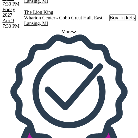
Lansing, MI
7:30 PM
Friday
The Lion King
2027
Wharton Center - Cobb Great Hall, East
Buy Tickets
Buy Tic
Apr 9
Lansing, MI
7:30 PM
More