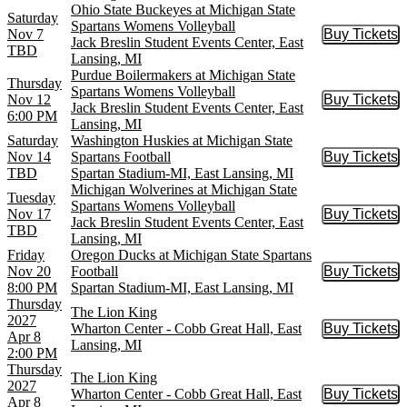
Ohio State Buckeyes at Michigan State
Saturday
Spartans Womens Volleyball
Nov 7
Buy Tickets
Buy Tic
Jack Breslin Student Events Center, East
TBD
Lansing, MI
Purdue Boilermakers at Michigan State
Thursday
Spartans Womens Volleyball
Nov 12
Buy Tickets
Buy Tic
Jack Breslin Student Events Center, East
6:00 PM
Lansing, MI
Saturday
Washington Huskies at Michigan State
Nov 14
Spartans Football
Buy Tickets
Buy Tic
TBD
Spartan Stadium-MI, East Lansing, MI
Michigan Wolverines at Michigan State
Tuesday
Spartans Womens Volleyball
Nov 17
Buy Tickets
Buy Tic
Jack Breslin Student Events Center, East
TBD
Lansing, MI
Friday
Oregon Ducks at Michigan State Spartans
Nov 20
Football
Buy Tickets
Buy Tic
8:00 PM
Spartan Stadium-MI, East Lansing, MI
Thursday
The Lion King
2027
Wharton Center - Cobb Great Hall, East
Buy Tickets
Buy Tic
Apr 8
Lansing, MI
2:00 PM
Thursday
The Lion King
2027
Wharton Center - Cobb Great Hall, East
Buy Tickets
Buy Tic
Apr 8