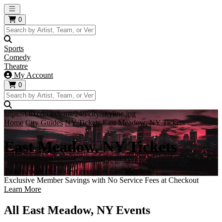
Open main menu
0
Sports
Comedy
Theatre
My Account
0
https://i.tixcdn.io/tcms/248/city/skyline.jpg
Home
City Guides
NY Tickets
East Meadow, NY Tickets
East Meadow, NY Tickets
Tickets to all the hottest events in East Meadow!
Exclusive Member Savings with No Service Fees at Checkout
Learn More
All East Meadow, NY Events