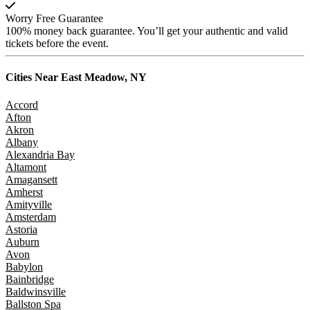
Worry Free Guarantee
100% money back guarantee. You’ll get your authentic and valid
tickets before the event.
Cities Near
East Meadow, NY
Accord
Afton
Akron
Albany
Alexandria Bay
Altamont
Amagansett
Amherst
Amityville
Amsterdam
Astoria
Auburn
Avon
Babylon
Bainbridge
Baldwinsville
Ballston Spa