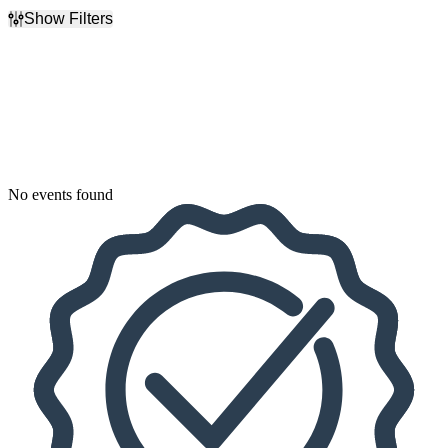
Show Filters
Filter Events
Dates
Today
This weekend
This month
Choose dates
No events found