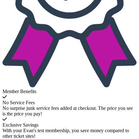
Member Benefits
No Service Fees
No surprise junk service fees added at checkout. The price you see
is the price you pay!
Exclusive Savings
With your Evan's test membership, you save money compared to
other ticket sites!