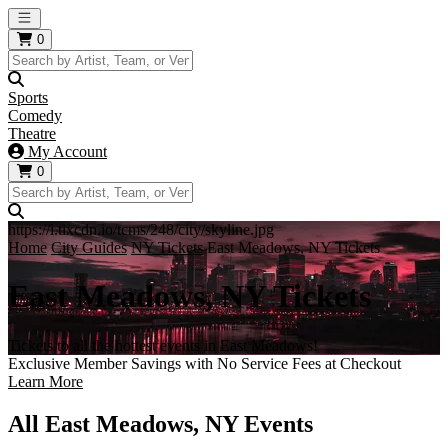
Open main menu
0
Sports
Comedy
Theatre
My Account
0
https://i.tixcdn.io/tcms/248/city/skyline.jpg
Home
City Guides
NY Tickets
East Meadows, NY Tickets
East Meadows, NY Tickets
Tickets to all the hottest events in East Meadows!
Exclusive Member Savings with No Service Fees at Checkout
Learn More
All East Meadows, NY Events