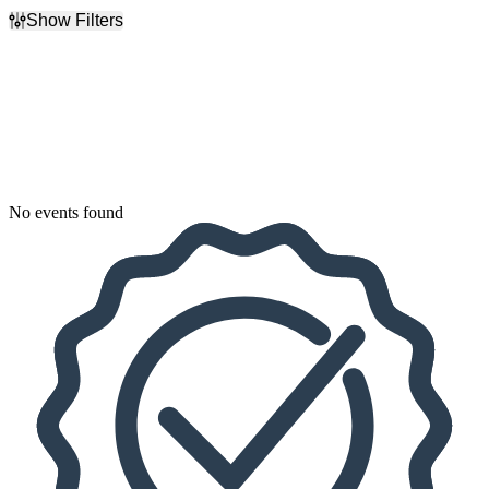
Show Filters
Filter Events
Dates
Today
This weekend
This month
Choose dates
No events found