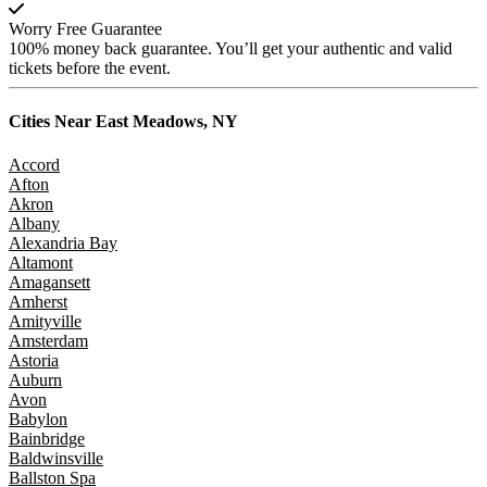
Worry Free Guarantee
100% money back guarantee. You’ll get your authentic and valid
tickets before the event.
Cities Near
East Meadows, NY
Accord
Afton
Akron
Albany
Alexandria Bay
Altamont
Amagansett
Amherst
Amityville
Amsterdam
Astoria
Auburn
Avon
Babylon
Bainbridge
Baldwinsville
Ballston Spa