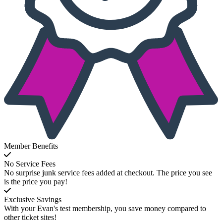
Member Benefits
No Service Fees
No surprise junk service fees added at checkout. The price you see
is the price you pay!
Exclusive Savings
With your Evan's test membership, you save money compared to
other ticket sites!