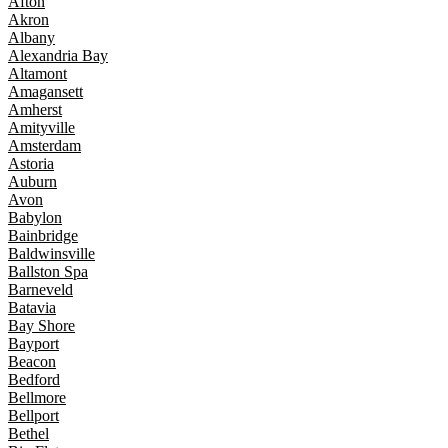
Afton
Akron
Albany
Alexandria Bay
Altamont
Amagansett
Amherst
Amityville
Amsterdam
Astoria
Auburn
Avon
Babylon
Bainbridge
Baldwinsville
Ballston Spa
Barneveld
Batavia
Bay Shore
Bayport
Beacon
Bedford
Bellmore
Bellport
Bethel