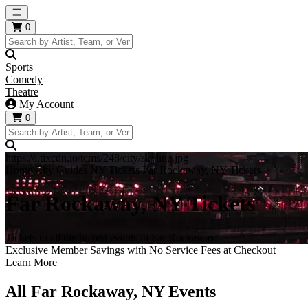
Open main menu
0
Sports
Comedy
Theatre
My Account
0
https://i.tixcdn.io/tcms/248/city/skyline.jpg
Home
City Guides
NY Tickets
Far Rockaway, NY Tickets
Far Rockaway, NY Tickets
Tickets to all the hottest events in Far Rockaway!
Exclusive Member Savings with No Service Fees at Checkout
Learn More
All Far Rockaway, NY Events