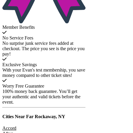
Member Benefits
No Service Fees
No surprise junk service fees added at
checkout. The price you see is the price you
pay!
Exclusive Savings
With your Evan's test membership, you save
money compared to other ticket sites!
Worry Free Guarantee
100% money back guarantee. You’ll get
your authentic and valid tickets before the
event.
Cities Near
Far Rockaway, NY
Accord