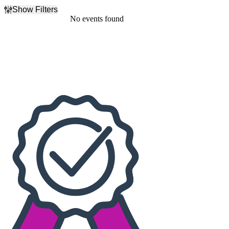
Show Filters
Filter Events
No events found
Dates
Today
This weekend
This month
Choose dates