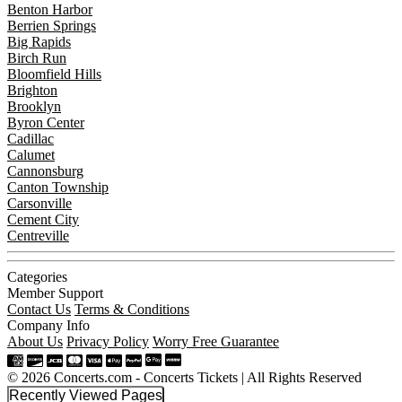
Benton Harbor
Berrien Springs
Big Rapids
Birch Run
Bloomfield Hills
Brighton
Brooklyn
Byron Center
Cadillac
Calumet
Cannonsburg
Canton Township
Carsonville
Cement City
Centreville
Categories
Member Support
Contact Us
Terms & Conditions
Company Info
About Us
Privacy Policy
Worry Free Guarantee
© 2026 Concerts.com - Concerts Tickets | All Rights Reserved
Recently Viewed Pages