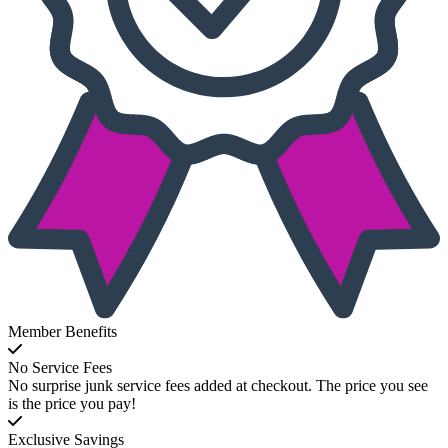
Member Benefits
No Service Fees
No surprise junk service fees added at checkout. The price you see
is the price you pay!
Exclusive Savings