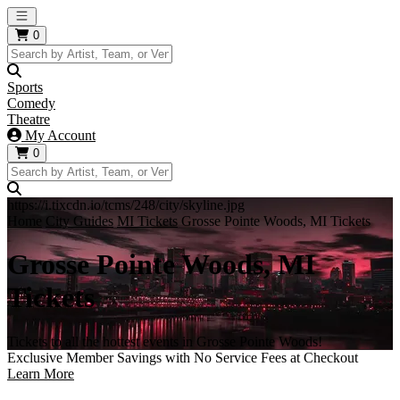
Open main menu
0
Sports
Comedy
Theatre
My Account
0
https://i.tixcdn.io/tcms/248/city/skyline.jpg
Home
City Guides
MI Tickets
Grosse Pointe Woods, MI Tickets
Grosse Pointe Woods, MI
Tickets
Tickets to all the hottest events in Grosse Pointe Woods!
Exclusive Member Savings with No Service Fees at Checkout
Learn More