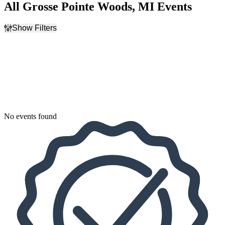
All Grosse Pointe Woods, MI Events
Show Filters
Filter Events
Dates
Today
This weekend
This month
Choose dates
No events found