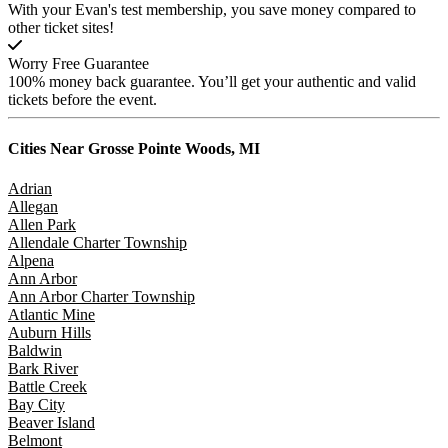
With your Evan's test membership, you save money compared to
other ticket sites!
Worry Free Guarantee
100% money back guarantee. You’ll get your authentic and valid
tickets before the event.
Cities Near
Grosse Pointe Woods, MI
Adrian
Allegan
Allen Park
Allendale Charter Township
Alpena
Ann Arbor
Ann Arbor Charter Township
Atlantic Mine
Auburn Hills
Baldwin
Bark River
Battle Creek
Bay City
Beaver Island
Belmont