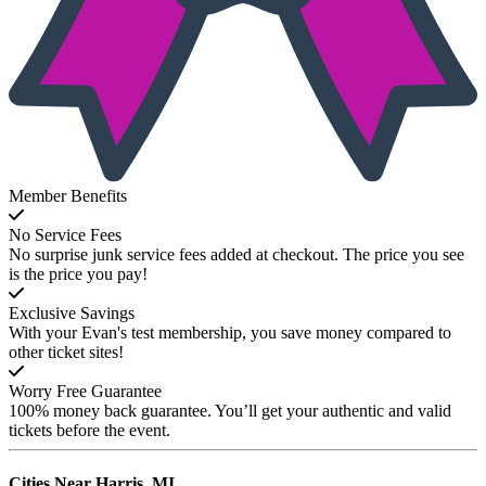
Member Benefits
No Service Fees
No surprise junk service fees added at checkout. The price you see
is the price you pay!
Exclusive Savings
With your Evan's test membership, you save money compared to
other ticket sites!
Worry Free Guarantee
100% money back guarantee. You’ll get your authentic and valid
tickets before the event.
Cities Near
Harris, MI