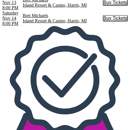
Nov 13
Buy Tickets
Buy Tic
Island Resort & Casino, Harris, MI
8:00 PM
Saturday
Bret Michaels
Nov 14
Buy Tickets
Buy Tic
Island Resort & Casino, Harris, MI
8:00 PM