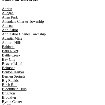
Adrian
Allegan
Allen Park
Allendale Charter Township
Alpena
Ann Arbor
Ann Arbor Charter Township
Atlantic Mine
Auburn Hills
Baldwin
Bark River
Battle Creek
Bay City
Beaver Island
Belmont
Benton Harbor
Berrien Springs
Big Rapids
Birch Run
Bloomfield Hills
Brighton
Brooklyn
Byron Center