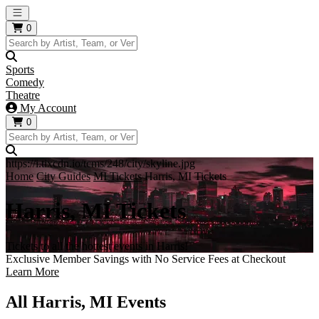
Open main menu
0
Sports
Comedy
Theatre
My Account
0
https://i.tixcdn.io/tcms/248/city/skyline.jpg
Home
City Guides
MI Tickets
Harris, MI Tickets
Harris, MI Tickets
Tickets to all the hottest events in Harris!
Exclusive Member Savings with No Service Fees at Checkout
Learn More
All Harris, MI Events