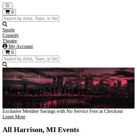
Open main menu
0
Sports
Comedy
Theatre
My Account
0
https://i.tixcdn.io/tcms/248/city/skyline.jpg
Home
City Guides
MI Tickets
Harrison, MI Tickets
Harrison, MI Tickets
Tickets to all the hottest events in Harrison!
Exclusive Member Savings with No Service Fees at Checkout
Learn More
All Harrison, MI Events