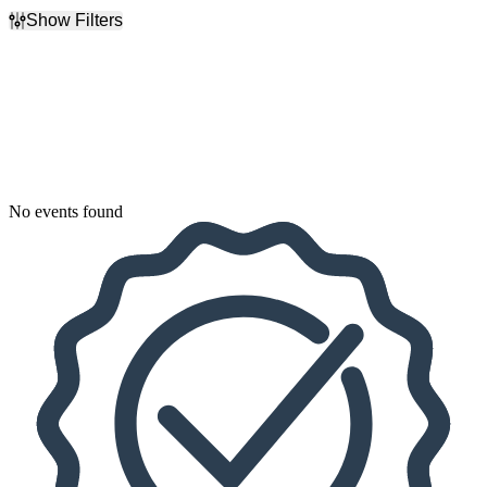
Show Filters
Filter Events
Dates
Today
This weekend
This month
Choose dates
No events found