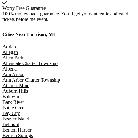
Worry Free Guarantee
100% money back guarantee. You’ll get your authentic and valid
tickets before the event.
Cities Near
Harrison, MI
Adrian
Allegan
Allen Park
Allendale Charter Township
Alpena
Ann Arbor
Ann Arbor Charter Township
Atlantic Mine
Auburn Hills
Baldwin
Bark River
Battle Creek
Bay City
Beaver Island
Belmont
Benton Harbor
Berrien Springs