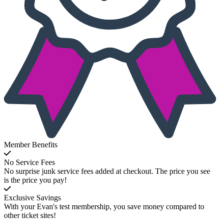
Member Benefits
No Service Fees
No surprise junk service fees added at checkout. The price you see
is the price you pay!
Exclusive Savings
With your Evan's test membership, you save money compared to
other ticket sites!