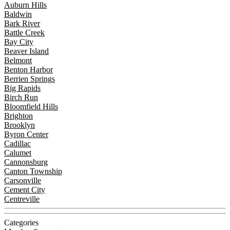
Auburn Hills
Baldwin
Bark River
Battle Creek
Bay City
Beaver Island
Belmont
Benton Harbor
Berrien Springs
Big Rapids
Birch Run
Bloomfield Hills
Brighton
Brooklyn
Byron Center
Cadillac
Calumet
Cannonsburg
Canton Township
Carsonville
Cement City
Centreville
Categories