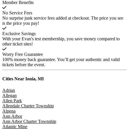
Member Benefits
No Service Fees
No surprise junk service fees added at checkout. The price you see
is the price you pay!
Exclusive Savings
With your Evan's test membership, you save money compared to
other ticket sites!
Worry Free Guarantee
100% money back guarantee. You’ll get your authentic and valid
tickets before the event.
Cities Near
Ionia, MI
Adrian
Allegan
Allen Park
Allendale Charter Township
Alpena
Ann Arbor
Ann Arbor Charter Township
Atlantic Mine