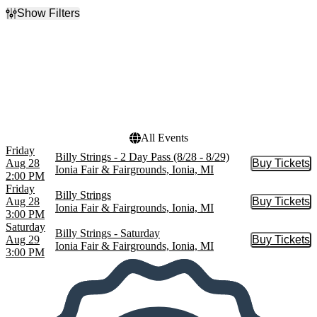
Show Filters
Filter Events
Day of Week
Dates
Friday
Today
Saturday
This weekend
This month
Choose dates
All Events
Friday
Billy Strings - 2 Day Pass (8/28 - 8/29)
Aug 28
Buy Tickets
Buy Tic
Ionia Fair & Fairgrounds, Ionia, MI
2:00 PM
Friday
Billy Strings
Aug 28
Buy Tickets
Buy Tic
Ionia Fair & Fairgrounds, Ionia, MI
3:00 PM
Saturday
Billy Strings - Saturday
Aug 29
Buy Tickets
Buy Tic
Ionia Fair & Fairgrounds, Ionia, MI
3:00 PM