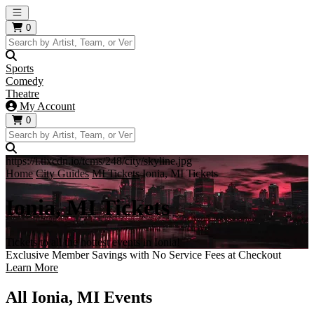
Open main menu
0
Sports
Comedy
Theatre
My Account
0
https://i.tixcdn.io/tcms/248/city/skyline.jpg
Home
City Guides
MI Tickets
Ionia, MI Tickets
Ionia, MI Tickets
Tickets to all the hottest events in Ionia!
Exclusive Member Savings with No Service Fees at Checkout
Learn More
All Ionia, MI Events