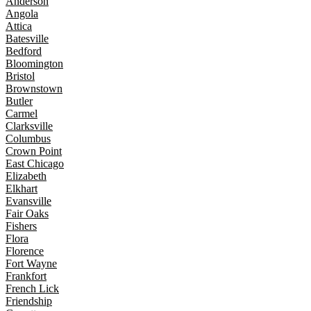
Anderson
Angola
Attica
Batesville
Bedford
Bloomington
Bristol
Brownstown
Butler
Carmel
Clarksville
Columbus
Crown Point
East Chicago
Elizabeth
Elkhart
Evansville
Fair Oaks
Fishers
Flora
Florence
Fort Wayne
Frankfort
French Lick
Friendship