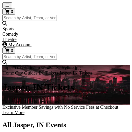
Open main menu
0
Sports
Comedy
Theatre
My Account
0
https://i.tixcdn.io/tcms/248/city/skyline.jpg
Home
City Guides
IN Tickets
Jasper, IN Tickets
Jasper, IN Tickets
Tickets to all the hottest events in Jasper!
Exclusive Member Savings with No Service Fees at Checkout
Learn More
All Jasper, IN Events