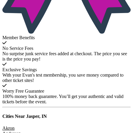
Member Benefits
No Service Fees
No surprise junk service fees added at checkout. The price you see
is the price you pay!
Exclusive Savings
With your Evan's test membership, you save money compared to
other ticket sites!
Worry Free Guarantee
100% money back guarantee. You’ll get your authentic and valid
tickets before the event.
Cities Near
Jasper, IN
Akron