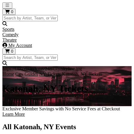
Open main menu
0
Sports
Comedy
Theatre
My Account
0
https://i.tixcdn.io/tcms/248/city/skyline.jpg
Home
City Guides
NY Tickets
Katonah, NY Tickets
Katonah, NY Tickets
Tickets to all the hottest events in Katonah!
Exclusive Member Savings with No Service Fees at Checkout
Learn More
All Katonah, NY Events