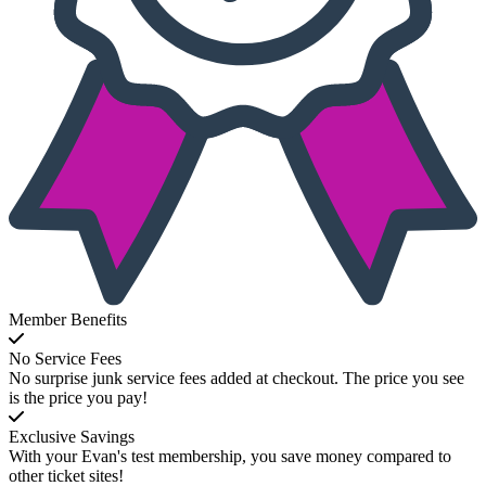
Member Benefits
No Service Fees
No surprise junk service fees added at checkout. The price you see
is the price you pay!
Exclusive Savings
With your Evan's test membership, you save money compared to
other ticket sites!