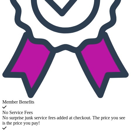
Member Benefits
No Service Fees
No surprise junk service fees added at checkout. The price you see
is the price you pay!