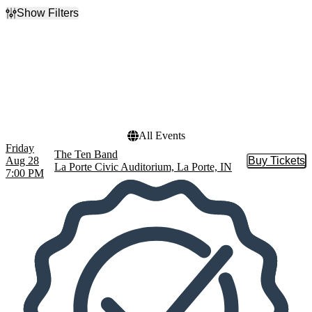
Show Filters
Filter Events
Dates
Today
This weekend
This month
Choose dates
All Events
Friday
The Ten Band
Aug 28
Buy Tickets
Buy Tic
La Porte Civic Auditorium, La Porte, IN
7:00 PM