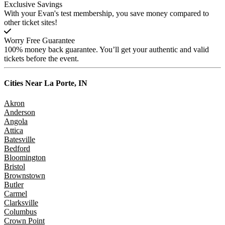
Exclusive Savings
With your Evan's test membership, you save money compared to
other ticket sites!
Worry Free Guarantee
100% money back guarantee. You’ll get your authentic and valid
tickets before the event.
Cities Near
La Porte, IN
Akron
Anderson
Angola
Attica
Batesville
Bedford
Bloomington
Bristol
Brownstown
Butler
Carmel
Clarksville
Columbus
Crown Point