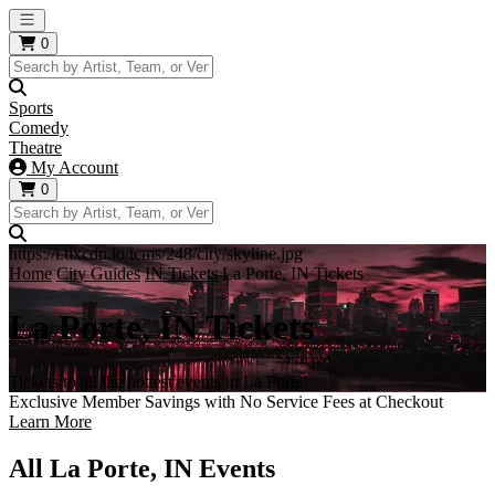
Open main menu
0
Sports
Comedy
Theatre
My Account
0
https://i.tixcdn.io/tcms/248/city/skyline.jpg
Home
City Guides
IN Tickets
La Porte, IN Tickets
La Porte, IN Tickets
Tickets to all the hottest events in La Porte!
Exclusive Member Savings with No Service Fees at Checkout
Learn More
All La Porte, IN Events