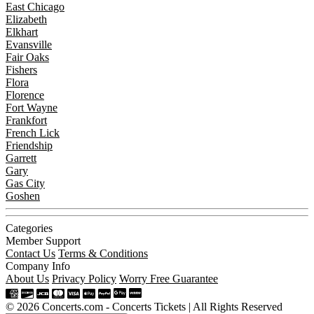
East Chicago
Elizabeth
Elkhart
Evansville
Fair Oaks
Fishers
Flora
Florence
Fort Wayne
Frankfort
French Lick
Friendship
Garrett
Gary
Gas City
Goshen
Categories
Member Support
Contact Us
Terms & Conditions
Company Info
About Us
Privacy Policy
Worry Free Guarantee
© 2026 Concerts.com - Concerts Tickets | All Rights Reserved