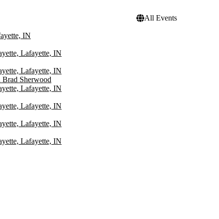
All Events
ayette, IN
yette, Lafayette, IN
yette, Lafayette, IN
d Brad Sherwood
yette, Lafayette, IN
yette, Lafayette, IN
yette, Lafayette, IN
yette, Lafayette, IN