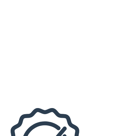
Judy Collins
more
Months
September
October
November
December
Venues
Loeb Stadium
Long Center - Lafayette
Dates
Today
This weekend
This month
Choose dates