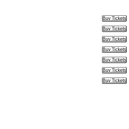
Buy Tickets
Buy Tic
Buy Tickets
Buy Tic
Buy Tickets
Buy Tic
Buy Tickets
Buy Tic
Buy Tickets
Buy Tic
Buy Tickets
Buy Tic
Buy Tickets
Buy Tic