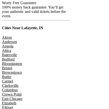
Worry Free Guarantee
100% money back guarantee. You’ll get
your authentic and valid tickets before the
event.
Cities Near
Lafayette, IN
Akron
Anderson
Angola
Attica
Batesville
Bedford
Bloomington
Bristol
Brownstown
Butler
Carmel
Clarksville
Columbus
Crown Point
East Chicago
Elizabeth
Elkhart