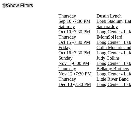
Show Filters
Filter Events
Thursday
Dustin Lynch
Type
Sep 10
7:30 PM
Loeb Stadium, Laf
Concerts
Saturday
Samara Joy
Theatre
Oct 10
7:30 PM
Long Center - Lafa
Thursday
IMomSoHard
Categories
Oct 15
7:30 PM
Long Center - Lafa
Alternative Rock
Friday
Colin Mochrie an
Comedy
Oct 16
7:30 PM
Long Center - Lafa
Country & Folk
Sunday
Judy Collins
Jazz & Blues
Nov 1
6:00 PM
Long Center - Lafa
Rock & Pop
Thursday
Bellamy Brothers
Nov 12
7:30 PM
Long Center - Lafa
Day of Week
Thursday
Little River Band
Sunday
Dec 10
7:30 PM
Long Center - Lafa
Thursday
Friday
Saturday
Performers
Bellamy Brothers
Colin Mochrie
Dustin Lynch
IMomSoHard