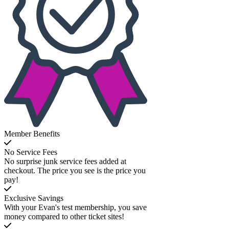
Member Benefits
No Service Fees
No surprise junk service fees added at
checkout. The price you see is the price you
pay!
Exclusive Savings
With your Evan's test membership, you save
money compared to other ticket sites!