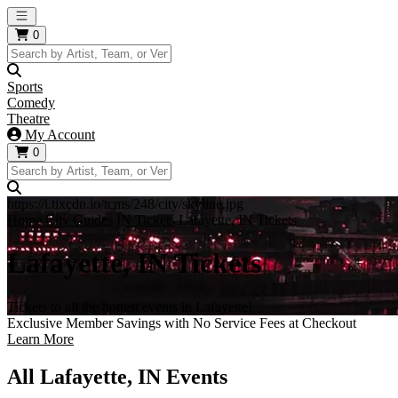
Open main menu
0
Sports
Comedy
Theatre
My Account
0
https://i.tixcdn.io/tcms/248/city/skyline.jpg
Home
City Guides
IN Tickets
Lafayette, IN Tickets
Lafayette, IN Tickets
Tickets to all the hottest events in Lafayette!
Exclusive Member Savings with No Service Fees at Checkout
Learn More
All Lafayette, IN Events