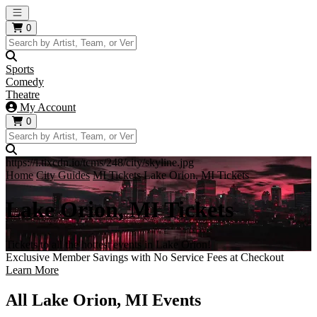
Open main menu
0
Sports
Comedy
Theatre
My Account
0
https://i.tixcdn.io/tcms/248/city/skyline.jpg
Home
City Guides
MI Tickets
Lake Orion, MI Tickets
Lake Orion, MI Tickets
Tickets to all the hottest events in Lake Orion!
Exclusive Member Savings with No Service Fees at Checkout
Learn More
All Lake Orion, MI Events