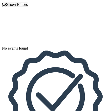
Show Filters
Filter Events
Dates
Today
This weekend
This month
Choose dates
No events found