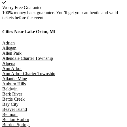
Worry Free Guarantee
100% money back guarantee. You’ll get your authentic and valid
tickets before the event.
Cities Near
Lake Orion, MI
Adrian
Allegan
Allen Park
Allendale Charter Township
Alpena
Ann Arbor
Ann Arbor Charter Township
Atlantic Mine
Auburn Hills
Baldwin
Bark River
Battle Creek
Bay City
Beaver Island
Belmont
Benton Harbor
Berrien Springs