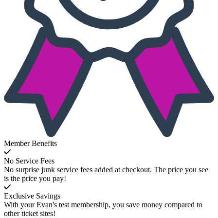
Member Benefits
No Service Fees
No surprise junk service fees added at checkout. The price you see
is the price you pay!
Exclusive Savings
With your Evan's test membership, you save money compared to
other ticket sites!