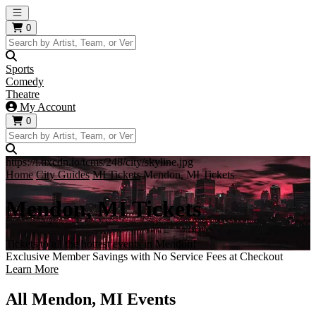
Open main menu
0
Sports
Comedy
Theatre
My Account
0
https://i.tixcdn.io/tcms/248/city/skyline.jpg
Home
City Guides
MI Tickets
Mendon, MI Tickets
Mendon, MI Tickets
Tickets to all the hottest events in Mendon!
Exclusive Member Savings with No Service Fees at Checkout
Learn More
All Mendon, MI Events