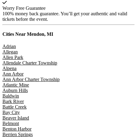
Worry Free Guarantee
100% money back guarantee. You’ll get your authentic and valid
tickets before the event.
Cities Near
Mendon, MI
Adrian
Allegan
Allen Park
Allendale Charter Township
Alpena
Ann Arbor
Ann Arbor Charter Township
Atlantic Mine
Auburn Hills
Baldwin
Bark River
Battle Creek
Bay City
Beaver Island
Belmont
Benton Harbor
Berrien Springs