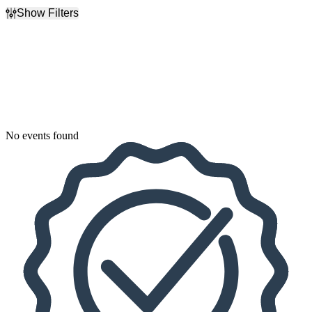
Show Filters
Filter Events
Dates
Today
This weekend
This month
Choose dates
No events found