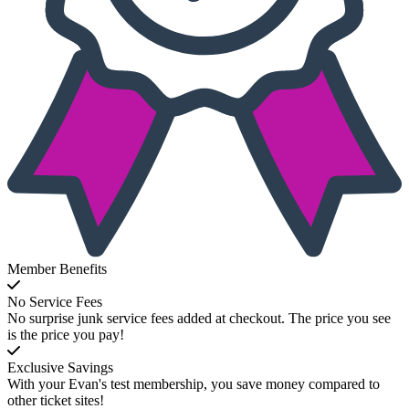
Member Benefits
No Service Fees
No surprise junk service fees added at checkout. The price you see
is the price you pay!
Exclusive Savings
With your Evan's test membership, you save money compared to
other ticket sites!