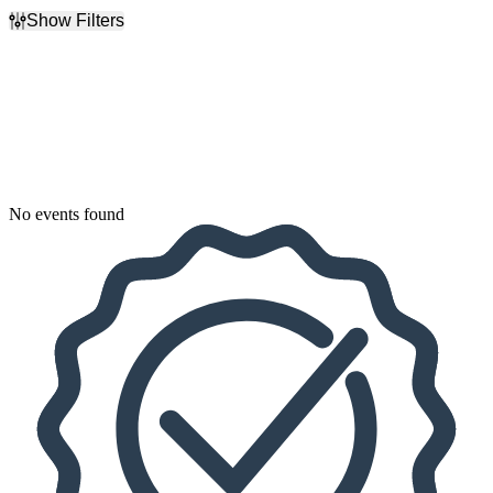
Show Filters
Filter Events
Dates
Today
This weekend
This month
Choose dates
No events found