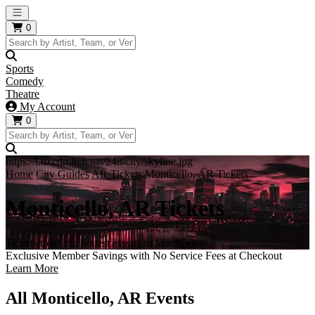
Open main menu
0
Sports
Comedy
Theatre
My Account
0
https://i.tixcdn.io/tcms/248/city/skyline.jpg
Home
City Guides
AR Tickets
Monticello, AR Tickets
Monticello, AR Tickets
Tickets to all the hottest events in Monticello!
Exclusive Member Savings with No Service Fees at Checkout
Learn More
All Monticello, AR Events