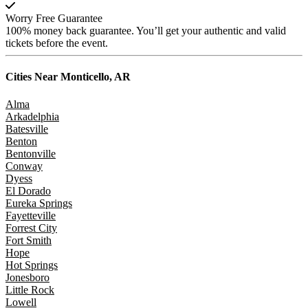
Worry Free Guarantee
100% money back guarantee. You’ll get your authentic and valid
tickets before the event.
Cities Near
Monticello, AR
Alma
Arkadelphia
Batesville
Benton
Bentonville
Conway
Dyess
El Dorado
Eureka Springs
Fayetteville
Forrest City
Fort Smith
Hope
Hot Springs
Jonesboro
Little Rock
Lowell