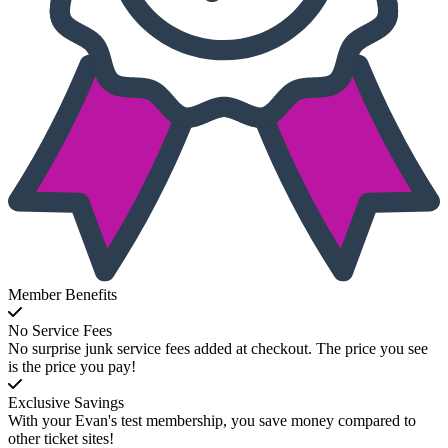
Member Benefits
No Service Fees
No surprise junk service fees added at checkout. The price you see
is the price you pay!
Exclusive Savings
With your Evan's test membership, you save money compared to
other ticket sites!