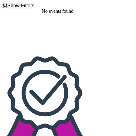
Show Filters
Filter Events
No events found
Dates
Today
This weekend
This month
Choose dates