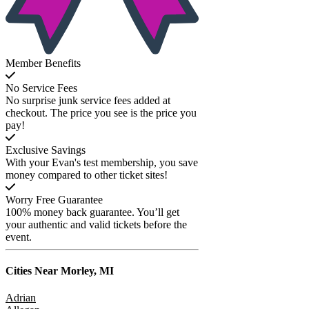
Member Benefits
No Service Fees
No surprise junk service fees added at
checkout. The price you see is the price you
pay!
Exclusive Savings
With your Evan's test membership, you save
money compared to other ticket sites!
Worry Free Guarantee
100% money back guarantee. You’ll get
your authentic and valid tickets before the
event.
Cities Near
Morley, MI
Adrian