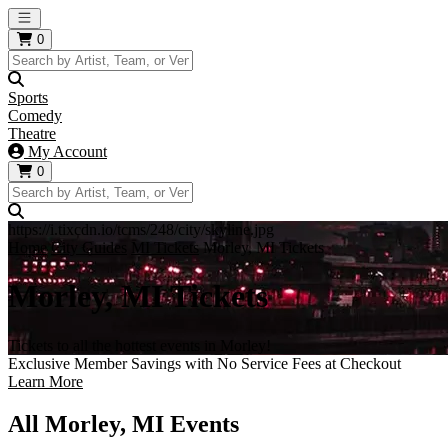
Open main menu
0
Sports
Comedy
Theatre
My Account
0
https://i.tixcdn.io/tcms/248/city/skyline.jpg
Home
City Guides
MI Tickets
Morley, MI Tickets
Morley, MI Tickets
Tickets to all the hottest events in Morley!
Exclusive Member Savings with No Service Fees at Checkout
Learn More
All Morley, MI Events