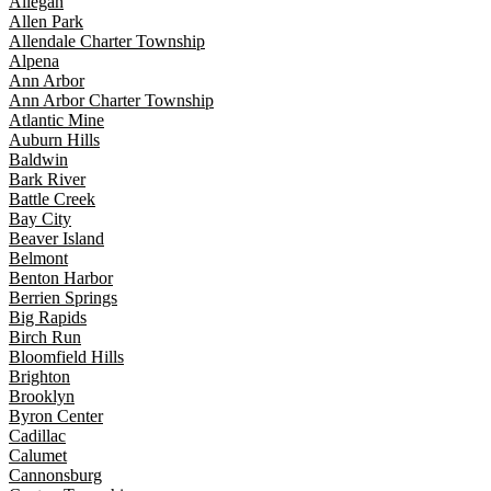
Allegan
Allen Park
Allendale Charter Township
Alpena
Ann Arbor
Ann Arbor Charter Township
Atlantic Mine
Auburn Hills
Baldwin
Bark River
Battle Creek
Bay City
Beaver Island
Belmont
Benton Harbor
Berrien Springs
Big Rapids
Birch Run
Bloomfield Hills
Brighton
Brooklyn
Byron Center
Cadillac
Calumet
Cannonsburg