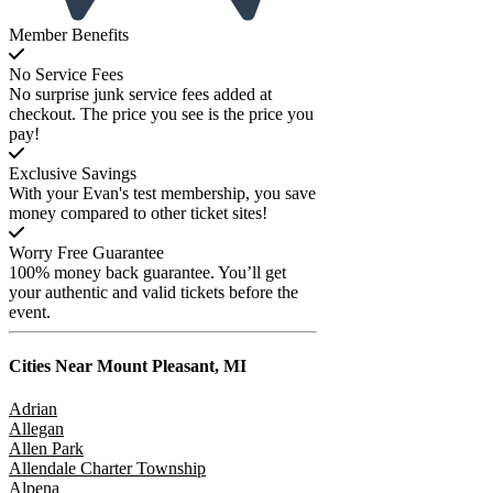
Member Benefits
No Service Fees
No surprise junk service fees added at
checkout. The price you see is the price you
pay!
Exclusive Savings
With your Evan's test membership, you save
money compared to other ticket sites!
Worry Free Guarantee
100% money back guarantee. You’ll get
your authentic and valid tickets before the
event.
Cities Near
Mount Pleasant, MI
Adrian
Allegan
Allen Park
Allendale Charter Township
Alpena