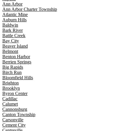
Ann Arbor
Ann Arbor Charter Township
Atlantic Mine
Auburn Hills
Baldwin
Bark River
Battle Creek
Bay City
Beaver Island
Belmont
Benton Harbor
Berrien Springs
Big Rapids
Birch Run
Bloomfield Hills
Brighton
Brooklyn
Byron Center
Cadillac
Calumet
Cannonsburg
Canton Township
Carsonville
Cement City
Centreville