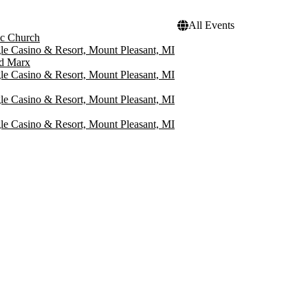
All Events
ic Church
le Casino & Resort, Mount Pleasant, MI
rd Marx
le Casino & Resort, Mount Pleasant, MI
le Casino & Resort, Mount Pleasant, MI
le Casino & Resort, Mount Pleasant, MI