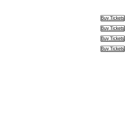
Buy Tickets
Buy Tic
Buy Tickets
Buy Tic
Buy Tickets
Buy Tic
Buy Tickets
Buy Tic