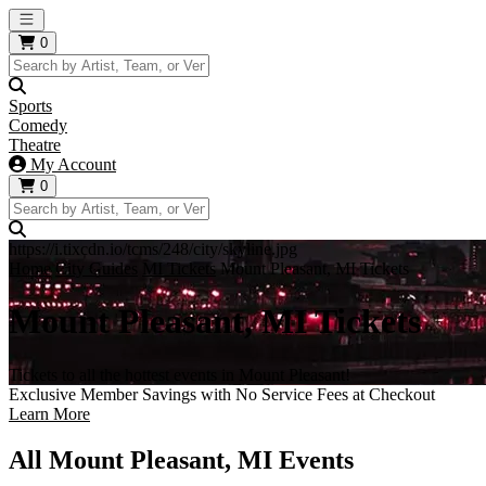
Open main menu
0
Sports
Comedy
Theatre
My Account
0
https://i.tixcdn.io/tcms/248/city/skyline.jpg
Home
City Guides
MI Tickets
Mount Pleasant, MI Tickets
Mount Pleasant, MI Tickets
Tickets to all the hottest events in Mount Pleasant!
Exclusive Member Savings with No Service Fees at Checkout
Learn More
All Mount Pleasant, MI Events