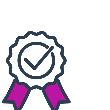
Dates
Today
This weekend
This month
Choose dates