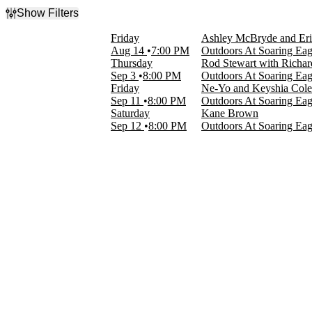
Show Filters
Filter Events
Friday
Ashley McBryde and Er
Categories
Aug 14
7:00 PM
Outdoors At Soaring Eag
Country & Folk
Thursday
Rod Stewart with Richa
R&B/Urban Soul
Sep 3
8:00 PM
Outdoors At Soaring Eag
Rock & Pop
Friday
Ne-Yo and Keyshia Cole
Sep 11
8:00 PM
Outdoors At Soaring Eag
Day of Week
Saturday
Kane Brown
Thursday
Sep 12
8:00 PM
Outdoors At Soaring Eag
Friday
Saturday
Performers
Ashley McBryde
Eric Church
Kane Brown
Keyshia Cole
Ne-Yo
more
Months
August
September