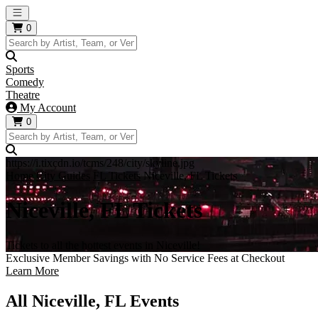
Open main menu
0
Sports
Comedy
Theatre
My Account
0
https://i.tixcdn.io/tcms/248/city/skyline.jpg
Home
City Guides
FL Tickets
Niceville, FL Tickets
Niceville, FL Tickets
Tickets to all the hottest events in Niceville!
Exclusive Member Savings with No Service Fees at Checkout
Learn More
All Niceville, FL Events