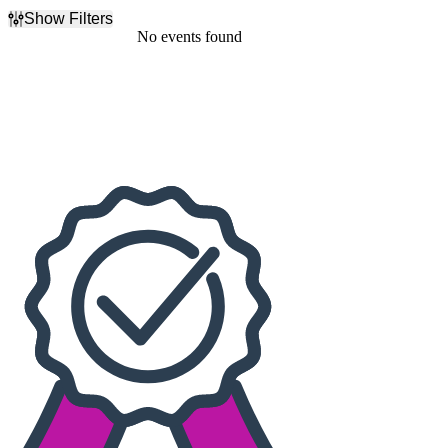
Show Filters
Filter Events
No events found
Dates
Today
This weekend
This month
Choose dates