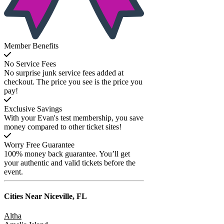
Member Benefits
No Service Fees
No surprise junk service fees added at
checkout. The price you see is the price you
pay!
Exclusive Savings
With your Evan's test membership, you save
money compared to other ticket sites!
Worry Free Guarantee
100% money back guarantee. You’ll get
your authentic and valid tickets before the
event.
Cities Near
Niceville, FL
Altha