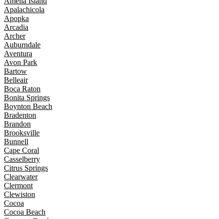
Amelia Island
Apalachicola
Apopka
Arcadia
Archer
Auburndale
Aventura
Avon Park
Bartow
Belleair
Boca Raton
Bonita Springs
Boynton Beach
Bradenton
Brandon
Brooksville
Bunnell
Cape Coral
Casselberry
Citrus Springs
Clearwater
Clermont
Clewiston
Cocoa
Cocoa Beach