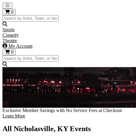
Open main menu
0
Sports
Comedy
Theatre
My Account
0
https://i.tixcdn.io/tcms/248/city/skyline.jpg
Home
City Guides
KY Tickets
Nicholasville, KY Tickets
Nicholasville, KY Tickets
Tickets to all the hottest events in Nicholasville!
Exclusive Member Savings with No Service Fees at Checkout
Learn More
All Nicholasville, KY Events