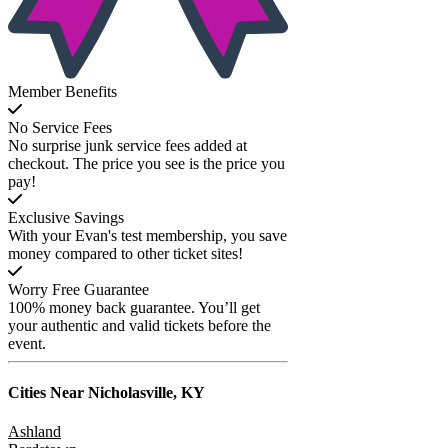
Member Benefits
No Service Fees
No surprise junk service fees added at
checkout. The price you see is the price you
pay!
Exclusive Savings
With your Evan's test membership, you save
money compared to other ticket sites!
Worry Free Guarantee
100% money back guarantee. You’ll get
your authentic and valid tickets before the
event.
Cities Near
Nicholasville, KY
Ashland