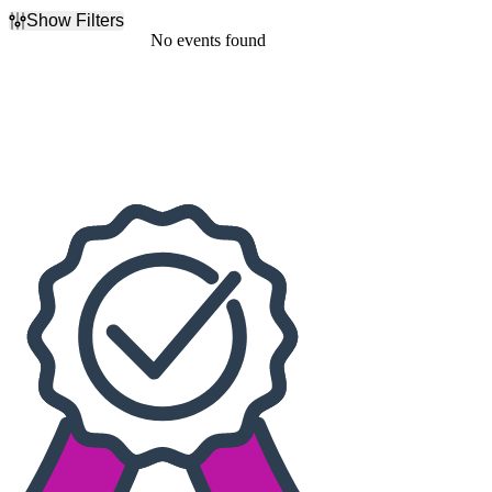
Show Filters
Filter Events
No events found
Dates
Today
This weekend
This month
Choose dates