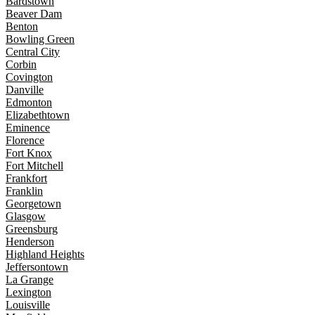
Bardstown
Beaver Dam
Benton
Bowling Green
Central City
Corbin
Covington
Danville
Edmonton
Elizabethtown
Eminence
Florence
Fort Knox
Fort Mitchell
Frankfort
Franklin
Georgetown
Glasgow
Greensburg
Henderson
Highland Heights
Jeffersontown
La Grange
Lexington
Louisville