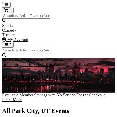
Open main menu
0
Sports
Comedy
Theatre
My Account
0
https://i.tixcdn.io/tcms/248/city/skyline.jpg
Home
City Guides
UT Tickets
Park City, UT Tickets
Park City, UT Tickets
Tickets to all the hottest events in Park City!
Exclusive Member Savings with No Service Fees at Checkout
Learn More
All Park City, UT Events