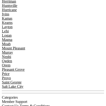
Herriman
Huntsville
Hurricane
Ivins
Kamas
Kearns
Layton
Lehi
Logan
Magna
Moab
Mount Pleasant
Murray
Nephi
Ogden
Orem
Pleasant Grove
Price
Provo
Saint George
Salt Lake City
Categories
Member Support
Contact Us
Terms & Conditions