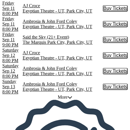
Friday
AJ Croce
Sep 11
Buy Tickets
Buy Tic
Egyptian Theatre - UT, Park City, UT
8:00 PM
Friday
Ambrosia & John Ford Coley
Sep 11
Buy Tickets
Buy Tic
Egyptian Theatre - UT, Park City, UT
8:00 PM
Friday
Said the Sky (21+ Event)
Sep 11
Buy Tickets
Buy Tic
The Marquis Park City, Park City, UT
9:00 PM
Saturday
AJ Croce
Sep 12
Buy Tickets
Buy Tic
Egyptian Theatre - UT, Park City, UT
8:00 PM
Saturday
Ambrosia & John Ford Coley
Sep 12
Buy Tickets
Buy Tic
Egyptian Theatre - UT, Park City, UT
8:00 PM
Sunday
Ambrosia & John Ford Coley
Sep 13
Buy Tickets
Buy Tic
Egyptian Theatre - UT, Park City, UT
8:00 PM
More