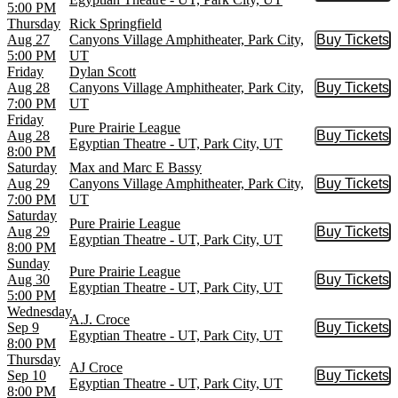
5:00 PM
Thursday
Rick Springfield
Aug 27
Canyons Village Amphitheater, Park City,
Buy Tickets
Buy Tic
5:00 PM
UT
Friday
Dylan Scott
Aug 28
Canyons Village Amphitheater, Park City,
Buy Tickets
Buy Tic
7:00 PM
UT
Friday
Pure Prairie League
Aug 28
Buy Tickets
Buy Tic
Egyptian Theatre - UT, Park City, UT
8:00 PM
Saturday
Max and Marc E Bassy
Aug 29
Canyons Village Amphitheater, Park City,
Buy Tickets
Buy Tic
7:00 PM
UT
Saturday
Pure Prairie League
Aug 29
Buy Tickets
Buy Tic
Egyptian Theatre - UT, Park City, UT
8:00 PM
Sunday
Pure Prairie League
Aug 30
Buy Tickets
Buy Tic
Egyptian Theatre - UT, Park City, UT
5:00 PM
Wednesday
A.J. Croce
Sep 9
Buy Tickets
Buy Tic
Egyptian Theatre - UT, Park City, UT
8:00 PM
Thursday
AJ Croce
Sep 10
Buy Tickets
Buy Tic
Egyptian Theatre - UT, Park City, UT
8:00 PM