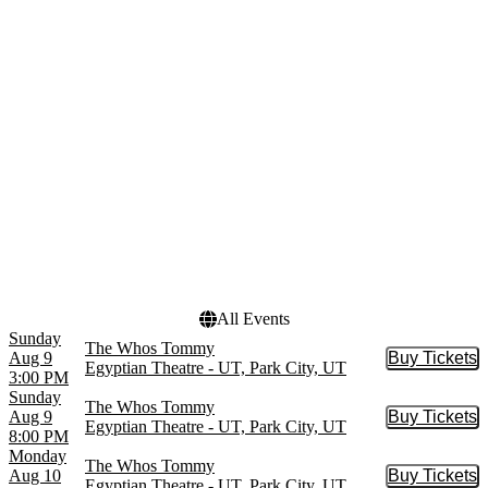
Little Shop of Horrors
September
Odyssey Dance Theatre
October
Thriller
November
more
December
Venues
Dates
Canyons Village
Today
Amphitheater
This weekend
Deer Valley Outdoor
This month
Amphitheatre
Choose dates
Egyptian Theatre - UT
Snow Park Outdoor
Amphitheater
The Marquis Park City
All Events
Sunday
The Whos Tommy
Aug 9
Buy Tickets
Buy Tic
Egyptian Theatre - UT, Park City, UT
3:00 PM
Sunday
The Whos Tommy
Aug 9
Buy Tickets
Buy Tic
Egyptian Theatre - UT, Park City, UT
8:00 PM
Monday
The Whos Tommy
Aug 10
Buy Tickets
Buy Tic
Egyptian Theatre - UT, Park City, UT