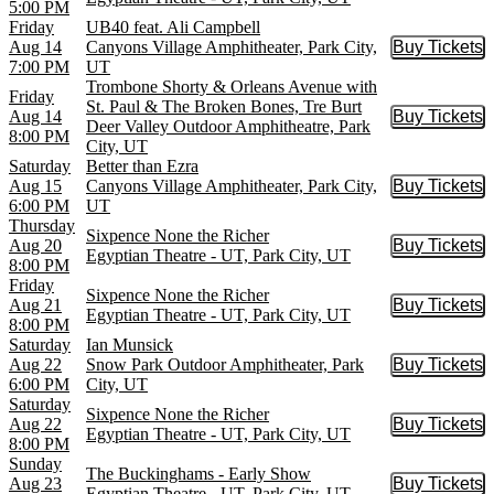
5:00 PM
Friday
UB40 feat. Ali Campbell
Aug 14
Canyons Village Amphitheater, Park City,
Buy Tickets
Buy Tic
7:00 PM
UT
Trombone Shorty & Orleans Avenue with
Friday
St. Paul & The Broken Bones, Tre Burt
Aug 14
Buy Tickets
Buy Tic
Deer Valley Outdoor Amphitheatre, Park
8:00 PM
City, UT
Saturday
Better than Ezra
Aug 15
Canyons Village Amphitheater, Park City,
Buy Tickets
Buy Tic
6:00 PM
UT
Thursday
Sixpence None the Richer
Aug 20
Buy Tickets
Buy Tic
Egyptian Theatre - UT, Park City, UT
8:00 PM
Friday
Sixpence None the Richer
Aug 21
Buy Tickets
Buy Tic
Egyptian Theatre - UT, Park City, UT
8:00 PM
Saturday
Ian Munsick
Aug 22
Snow Park Outdoor Amphitheater, Park
Buy Tickets
Buy Tic
6:00 PM
City, UT
Saturday
Sixpence None the Richer
Aug 22
Buy Tickets
Buy Tic
Egyptian Theatre - UT, Park City, UT
8:00 PM
Sunday
The Buckinghams - Early Show
Aug 23
Buy Tickets
Buy Tic
Egyptian Theatre - UT, Park City, UT