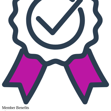
Member Benefits