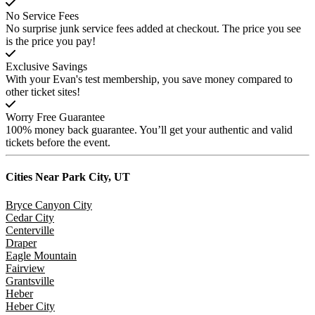
No Service Fees
No surprise junk service fees added at checkout. The price you see
is the price you pay!
Exclusive Savings
With your Evan's test membership, you save money compared to
other ticket sites!
Worry Free Guarantee
100% money back guarantee. You’ll get your authentic and valid
tickets before the event.
Cities Near
Park City, UT
Bryce Canyon City
Cedar City
Centerville
Draper
Eagle Mountain
Fairview
Grantsville
Heber
Heber City