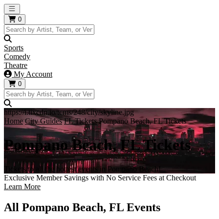
Open main menu
0
Sports
Comedy
Theatre
My Account
0
https://i.tixcdn.io/tcms/248/city/skyline.jpg
Home
City Guides
FL Tickets
Pompano Beach, FL Tickets
Pompano Beach, FL Tickets
Tickets to all the hottest events in Pompano Beach!
Exclusive Member Savings with No Service Fees at Checkout
Learn More
All Pompano Beach, FL Events