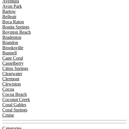
Aventura
Avon Park
Bartow
Belleair
Boca Raton
Bonita Springs
Boynton Beach
Bradenton
Brandon
Brooksville
Bunnell
Cape Coral
Casselberry
Citrus Springs
Clearwater
Clermont
Clewiston
Cocoa
Cocoa Beach
Coconut Creek
Coral Gables
Coral Springs
Cruise
Categories