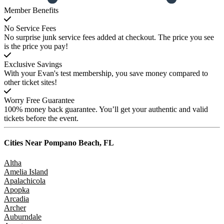
Member Benefits
No Service Fees
No surprise junk service fees added at checkout. The price you see
is the price you pay!
Exclusive Savings
With your Evan's test membership, you save money compared to
other ticket sites!
Worry Free Guarantee
100% money back guarantee. You’ll get your authentic and valid
tickets before the event.
Cities Near
Pompano Beach, FL
Altha
Amelia Island
Apalachicola
Apopka
Arcadia
Archer
Auburndale