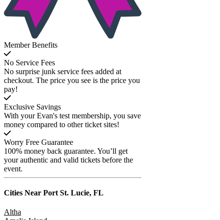
Member Benefits
No Service Fees
No surprise junk service fees added at
checkout. The price you see is the price you
pay!
Exclusive Savings
With your Evan's test membership, you save
money compared to other ticket sites!
Worry Free Guarantee
100% money back guarantee. You’ll get
your authentic and valid tickets before the
event.
Cities Near
Port St. Lucie, FL
Altha