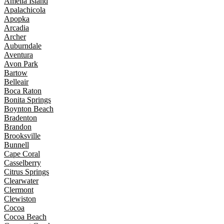
Amelia Island
Apalachicola
Apopka
Arcadia
Archer
Auburndale
Aventura
Avon Park
Bartow
Belleair
Boca Raton
Bonita Springs
Boynton Beach
Bradenton
Brandon
Brooksville
Bunnell
Cape Coral
Casselberry
Citrus Springs
Clearwater
Clermont
Clewiston
Cocoa
Cocoa Beach