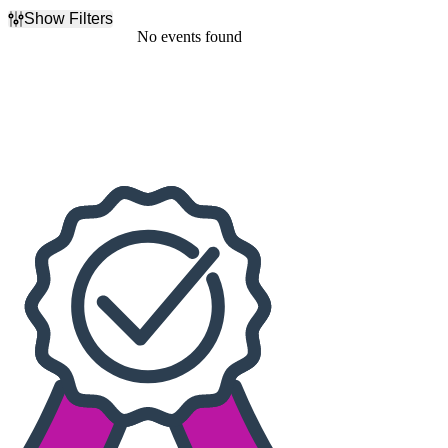
Show Filters
Filter Events
No events found
Dates
Today
This weekend
This month
Choose dates