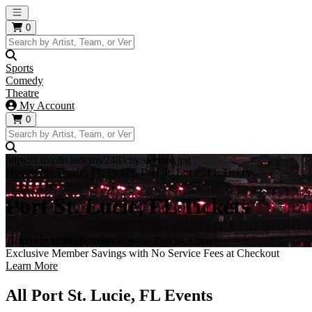
Open main menu
0
Sports
Comedy
Theatre
My Account
0
https://i.tixcdn.io/tcms/248/city/skyline.jpg
Home
City Guides
FL Tickets
Port St. Lucie, FL Tickets
Port St. Lucie, FL Tickets
Tickets to all the hottest events in Port St. Lucie!
Exclusive Member Savings with No Service Fees at Checkout
Learn More
All Port St. Lucie, FL Events