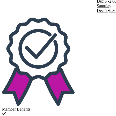
Dec 5
2:0
Saturday
Dec 5
6:3
Member Benefits