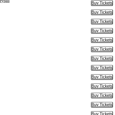
eyball
Buy Tickets
Buy Tic
Buy Tickets
Buy Tic
Buy Tickets
Buy Tic
Buy Tickets
Buy Tic
Buy Tickets
Buy Tic
Buy Tickets
Buy Tic
Buy Tickets
Buy Tic
Buy Tickets
Buy Tic
Buy Tickets
Buy Tic
Buy Tickets
Buy Tic
Buy Tickets
Buy Tic
Buy Tickets
Buy Tic
Buy Tickets