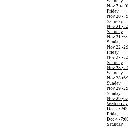
Saturday
A Christmas Carol
Nov 7
4:0
Cleveland State Vikings Womens Volleyball
Friday
IU Indianapolis Jaguars Volleyball
Nov 20
7:
Oakland Golden Grizzlies Volleyball
Saturday
Wisconsin-Milwaukee Panthers Womens Volleyball
Nov 21
2:
more
Saturday
Nov 21
6:
Months
Sunday
September
Nov 22
2:
October
Friday
November
Nov 27
7:
December
Saturday
Nov 28
2:
Venues
Saturday
Meadow Brook Theatre
Nov 28
6:
Oakland University Athletics Center O'rena
Sunday
Nov 29
2:
Dates
Sunday
Today
Nov 29
6:
This weekend
Wednesday
This month
Dec 2
2:0
Choose dates
Friday
Dec 4
7:0
Saturday