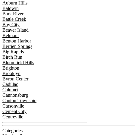
Auburn Hills
Baldwin
Bark River
Battle Creek
Bay City
Beaver Island
Belmont
Benton Harbor
Berrien Springs
Big Rapids
Birch Run
Bloomfield Hills
Brighton
Brooklyn
Byron Center
Cadillac
Calumet
Cannonsburg
Canton Township
Carsonville
Cement City
Centreville
Categories