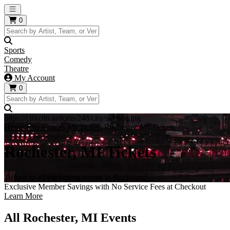
Open main menu
0
Sports
Comedy
Theatre
My Account
0
https://i.tixcdn.io/tcms/248/city/skyline.jpg
Home
City Guides
MI Tickets
Rochester, MI Tickets
Rochester, MI Tickets
Tickets to all the hottest events in Rochester!
Exclusive Member Savings with No Service Fees at Checkout
Learn More
All Rochester, MI Events