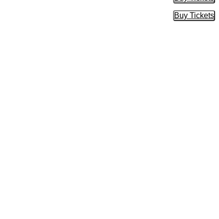
Buy Tic
Buy Tickets
Buy Tic