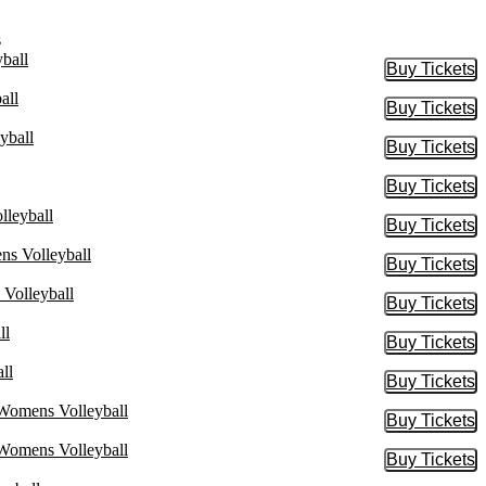
s
ball
Buy Tickets
Buy Tic
all
Buy Tickets
Buy Tic
yball
Buy Tickets
Buy Tic
Buy Tickets
Buy Tic
lleyball
Buy Tickets
Buy Tic
ns Volleyball
Buy Tickets
Buy Tic
 Volleyball
Buy Tickets
Buy Tic
ll
Buy Tickets
Buy Tic
ll
Buy Tickets
Buy Tic
 Womens Volleyball
Buy Tickets
Buy Tic
 Womens Volleyball
Buy Tickets
Buy Tic