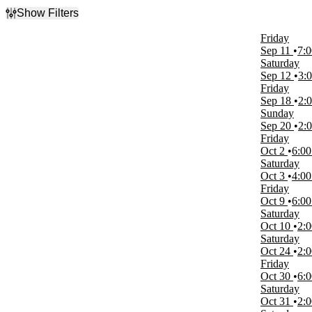
Show Filters
Filter Events
Friday
Type
Sep 11
7:
Sports
Saturday
Theatre
Sep 12
3:
Friday
Categories
Sep 18
2:
Musicals
Sunday
Volleyball
Sep 20
2:
Friday
Day of Week
Oct 2
6:0
Sunday
Saturday
Monday
Oct 3
4:0
Tuesday
Friday
Wednesday
Oct 9
6:0
Thursday
Saturday
Friday
Oct 10
2:
Saturday
Saturday
Oct 24
2:
Time
Friday
Day
Oct 30
6:
Night
Saturday
Oct 31
2:
Performers