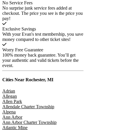
No Service Fees
No surprise junk service fees added at
checkout. The price you see is the price you
pay!
Exclusive Savings
With your Evan's test membership, you save
money compared to other ticket sites!
Worry Free Guarantee
100% money back guarantee. You’ll get
your authentic and valid tickets before the
event.
Cities Near
Rochester, MI
Adrian
Allegan
Allen Park
Allendale Charter Township
Alpena
Ann Arbor
Ann Arbor Charter Township
Atlantic Mine