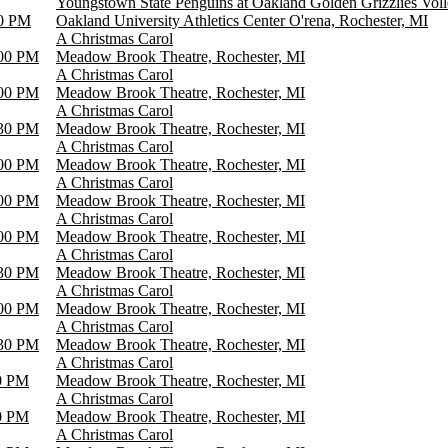
Youngstown State Penguins at Oakland Golden Grizzlies Voll
0 PM
Oakland University Athletics Center O'rena, Rochester, MI
A Christmas Carol
00 PM
Meadow Brook Theatre, Rochester, MI
A Christmas Carol
00 PM
Meadow Brook Theatre, Rochester, MI
A Christmas Carol
30 PM
Meadow Brook Theatre, Rochester, MI
A Christmas Carol
00 PM
Meadow Brook Theatre, Rochester, MI
A Christmas Carol
00 PM
Meadow Brook Theatre, Rochester, MI
A Christmas Carol
00 PM
Meadow Brook Theatre, Rochester, MI
A Christmas Carol
30 PM
Meadow Brook Theatre, Rochester, MI
A Christmas Carol
00 PM
Meadow Brook Theatre, Rochester, MI
A Christmas Carol
30 PM
Meadow Brook Theatre, Rochester, MI
A Christmas Carol
0 PM
Meadow Brook Theatre, Rochester, MI
A Christmas Carol
0 PM
Meadow Brook Theatre, Rochester, MI
A Christmas Carol