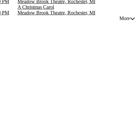
0 PM
Meadow Brook Theatre, Rochester, MI
A Christmas Carol
0 PM
Meadow Brook Theatre, Rochester, MI
More