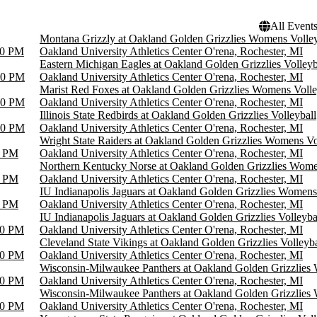
All Event
Montana Grizzly at Oakland Golden Grizzlies Womens Volley
00 PM
Oakland University Athletics Center O'rena, Rochester, MI
Eastern Michigan Eagles at Oakland Golden Grizzlies Volleyb
00 PM
Oakland University Athletics Center O'rena, Rochester, MI
Marist Red Foxes at Oakland Golden Grizzlies Womens Volle
00 PM
Oakland University Athletics Center O'rena, Rochester, MI
Illinois State Redbirds at Oakland Golden Grizzlies Volleyball
00 PM
Oakland University Athletics Center O'rena, Rochester, MI
Wright State Raiders at Oakland Golden Grizzlies Womens Vo
0 PM
Oakland University Athletics Center O'rena, Rochester, MI
Northern Kentucky Norse at Oakland Golden Grizzlies Wome
0 PM
Oakland University Athletics Center O'rena, Rochester, MI
IU Indianapolis Jaguars at Oakland Golden Grizzlies Womens
0 PM
Oakland University Athletics Center O'rena, Rochester, MI
IU Indianapolis Jaguars at Oakland Golden Grizzlies Volleyba
00 PM
Oakland University Athletics Center O'rena, Rochester, MI
Cleveland State Vikings at Oakland Golden Grizzlies Volleyba
00 PM
Oakland University Athletics Center O'rena, Rochester, MI
Wisconsin-Milwaukee Panthers at Oakland Golden Grizzlies
00 PM
Oakland University Athletics Center O'rena, Rochester, MI
Wisconsin-Milwaukee Panthers at Oakland Golden Grizzlies
00 PM
Oakland University Athletics Center O'rena, Rochester, MI