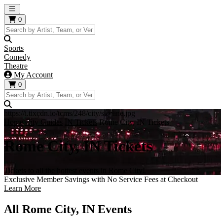
Open main menu
0
Sports
Comedy
Theatre
My Account
0
https://i.tixcdn.io/tcms/248/city/skyline.jpg
Home
City Guides
IN Tickets
Rome City, IN Tickets
Rome City, IN Tickets
Tickets to all the hottest events in Rome City!
Exclusive Member Savings with No Service Fees at Checkout
Learn More
All Rome City, IN Events