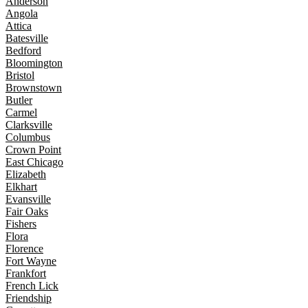
Anderson
Angola
Attica
Batesville
Bedford
Bloomington
Bristol
Brownstown
Butler
Carmel
Clarksville
Columbus
Crown Point
East Chicago
Elizabeth
Elkhart
Evansville
Fair Oaks
Fishers
Flora
Florence
Fort Wayne
Frankfort
French Lick
Friendship