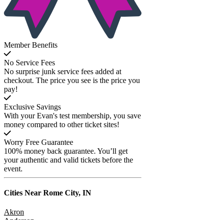
Member Benefits
No Service Fees
No surprise junk service fees added at
checkout. The price you see is the price you
pay!
Exclusive Savings
With your Evan's test membership, you save
money compared to other ticket sites!
Worry Free Guarantee
100% money back guarantee. You’ll get
your authentic and valid tickets before the
event.
Cities Near
Rome City, IN
Akron