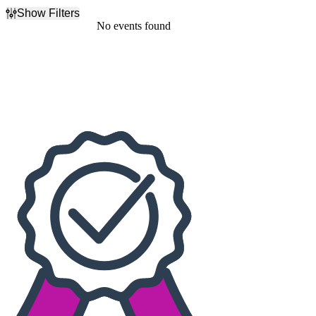
Show Filters
Filter Events
No events found
Dates
Today
This weekend
This month
Choose dates