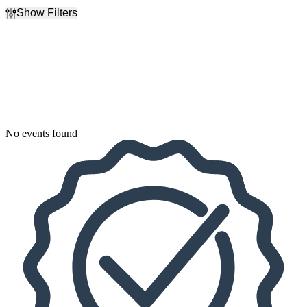
Show Filters
Filter Events
Dates
Today
This weekend
This month
Choose dates
No events found