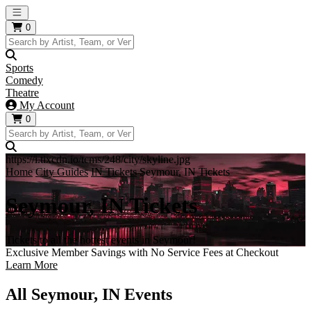
Open main menu
0
Sports
Comedy
Theatre
My Account
0
https://i.tixcdn.io/tcms/248/city/skyline.jpg
Home
City Guides
IN Tickets
Seymour, IN Tickets
Seymour, IN Tickets
Tickets to all the hottest events in Seymour!
Exclusive Member Savings with No Service Fees at Checkout
Learn More
All Seymour, IN Events