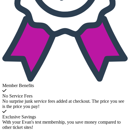
Member Benefits
No Service Fees
No surprise junk service fees added at checkout. The price you see
is the price you pay!
Exclusive Savings
With your Evan's test membership, you save money compared to
other ticket sites!