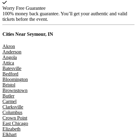
Worry Free Guarantee
100% money back guarantee. You’ll get your authentic and valid
tickets before the event.
Cities Near
Seymour, IN
Akron
Anderson
Angola
Attica
Batesville
Bedford
Bloomington
Bristol
Brownstown
Butler
Carmel
Clarksville
Columbus
Crown Point
East Chicago
Elizabeth
Elkhart