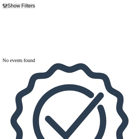
Show Filters
Filter Events
Dates
Today
This weekend
This month
Choose dates
No events found