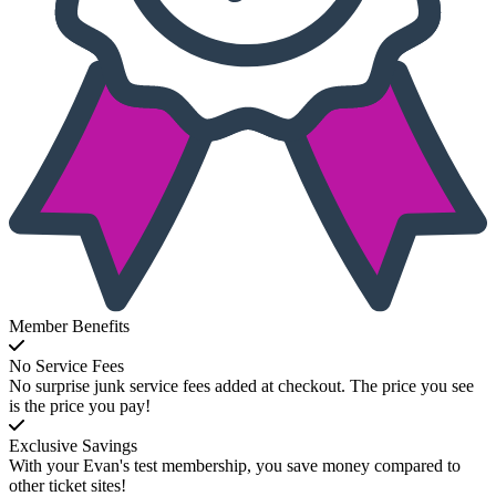
Member Benefits
No Service Fees
No surprise junk service fees added at checkout. The price you see
is the price you pay!
Exclusive Savings
With your Evan's test membership, you save money compared to
other ticket sites!