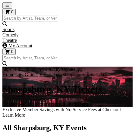
Open main menu
0
Sports
Comedy
Theatre
My Account
0
https://i.tixcdn.io/tcms/248/city/skyline.jpg
Home
City Guides
KY Tickets
Sharpsburg, KY Tickets
Sharpsburg, KY Tickets
Tickets to all the hottest events in Sharpsburg!
Exclusive Member Savings with No Service Fees at Checkout
Learn More
All Sharpsburg, KY Events