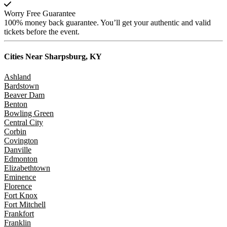
Worry Free Guarantee
100% money back guarantee. You’ll get your authentic and valid
tickets before the event.
Cities Near
Sharpsburg, KY
Ashland
Bardstown
Beaver Dam
Benton
Bowling Green
Central City
Corbin
Covington
Danville
Edmonton
Elizabethtown
Eminence
Florence
Fort Knox
Fort Mitchell
Frankfort
Franklin