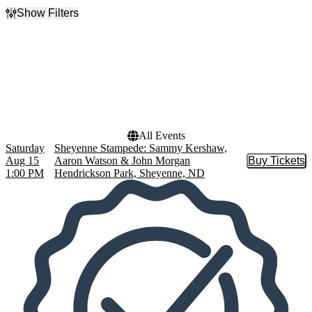
Show Filters
Filter Events
Performers
Dates
Aaron Watson
Today
John Morgan
This weekend
Sammy Kershaw
This month
Sheyenne Stampede
Choose dates
All Events
Saturday
Sheyenne Stampede: Sammy Kershaw,
Aug 15
Aaron Watson & John Morgan
Buy Tickets
Buy Tic
1:00 PM
Hendrickson Park, Sheyenne, ND