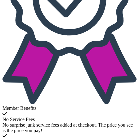
Member Benefits
No Service Fees
No surprise junk service fees added at checkout. The price you see
is the price you pay!