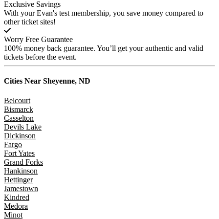
Exclusive Savings
With your Evan's test membership, you save money compared to
other ticket sites!
Worry Free Guarantee
100% money back guarantee. You’ll get your authentic and valid
tickets before the event.
Cities Near
Sheyenne, ND
Belcourt
Bismarck
Casselton
Devils Lake
Dickinson
Fargo
Fort Yates
Grand Forks
Hankinson
Hettinger
Jamestown
Kindred
Medora
Minot