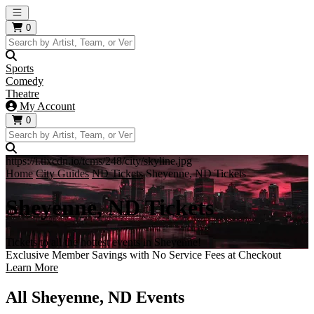
Open main menu
0
Sports
Comedy
Theatre
My Account
0
https://i.tixcdn.io/tcms/248/city/skyline.jpg
Home
City Guides
ND Tickets
Sheyenne, ND Tickets
Sheyenne, ND Tickets
Tickets to all the hottest events in Sheyenne!
Exclusive Member Savings with No Service Fees at Checkout
Learn More
All Sheyenne, ND Events