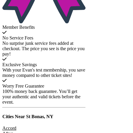
Member Benefits
No Service Fees
No surprise junk service fees added at
checkout. The price you see is the price you
pay!
Exclusive Savings
With your Evan's test membership, you save
money compared to other ticket sites!
Worry Free Guarantee
100% money back guarantee. You’ll get
your authentic and valid tickets before the
event.
Cities Near
St Bonas, NY
Accord