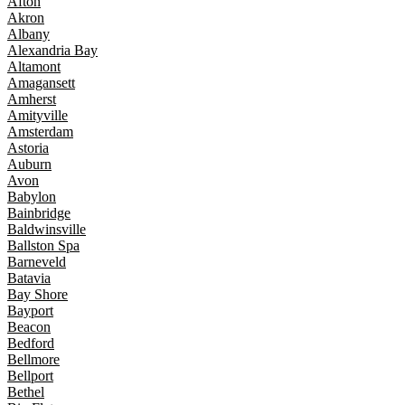
Afton
Akron
Albany
Alexandria Bay
Altamont
Amagansett
Amherst
Amityville
Amsterdam
Astoria
Auburn
Avon
Babylon
Bainbridge
Baldwinsville
Ballston Spa
Barneveld
Batavia
Bay Shore
Bayport
Beacon
Bedford
Bellmore
Bellport
Bethel