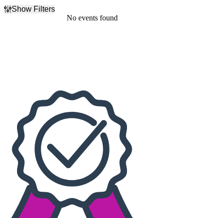
Show Filters
Filter Events
No events found
Dates
Today
This weekend
This month
Choose dates