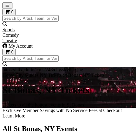
Open main menu
0
Sports
Comedy
Theatre
My Account
0
https://i.tixcdn.io/tcms/248/city/skyline.jpg
Home
City Guides
NY Tickets
St Bonas, NY Tickets
St Bonas, NY Tickets
Tickets to all the hottest events in St Bonas!
Exclusive Member Savings with No Service Fees at Checkout
Learn More
All St Bonas, NY Events