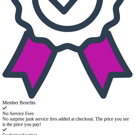
Member Benefits
No Service Fees
No surprise junk service fees added at checkout. The price you see
is the price you pay!