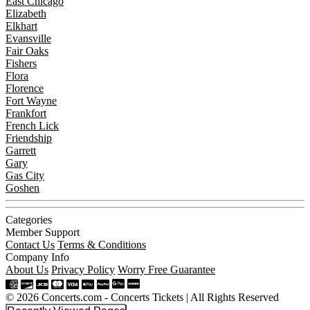
East Chicago
Elizabeth
Elkhart
Evansville
Fair Oaks
Fishers
Flora
Florence
Fort Wayne
Frankfort
French Lick
Friendship
Garrett
Gary
Gas City
Goshen
Categories
Member Support
Contact Us
Terms & Conditions
Company Info
About Us
Privacy Policy
Worry Free Guarantee
© 2026 Concerts.com - Concerts Tickets | All Rights Reserved