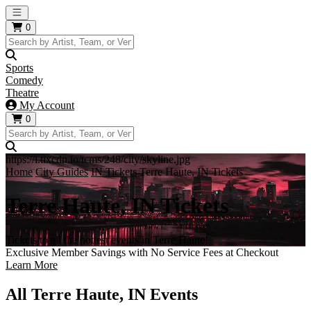
Open main menu
0
Sports
Comedy
Theatre
My Account
0
https://i.tixcdn.io/tcms/248/city/skyline.jpg
Home
City Guides
IN Tickets
Terre Haute, IN Tickets
Terre Haute, IN Tickets
Tickets to all the hottest events in Terre Haute!
Exclusive Member Savings with No Service Fees at Checkout
Learn More
All Terre Haute, IN Events