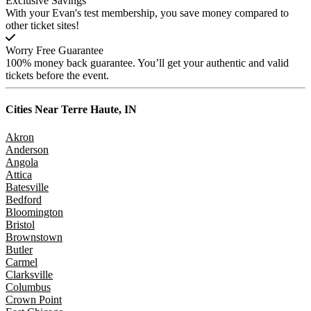
Exclusive Savings
With your Evan's test membership, you save money compared to
other ticket sites!
Worry Free Guarantee
100% money back guarantee. You’ll get your authentic and valid
tickets before the event.
Cities Near
Terre Haute, IN
Akron
Anderson
Angola
Attica
Batesville
Bedford
Bloomington
Bristol
Brownstown
Butler
Carmel
Clarksville
Columbus
Crown Point