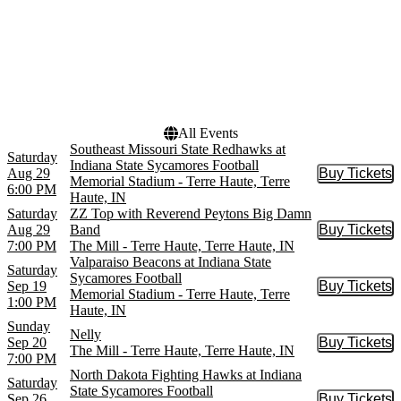
Venues
Dates
Memorial Stadium - Terre
Today
Haute
This weekend
The Mill - Terre Haute
This month
Choose dates
All Events
Southeast Missouri State Redhawks at
Saturday
Indiana State Sycamores Football
Aug 29
Buy Tickets
Buy Tic
Memorial Stadium - Terre Haute, Terre
6:00 PM
Haute, IN
Saturday
ZZ Top with Reverend Peytons Big Damn
Aug 29
Band
Buy Tickets
Buy Tic
7:00 PM
The Mill - Terre Haute, Terre Haute, IN
Valparaiso Beacons at Indiana State
Saturday
Sycamores Football
Sep 19
Buy Tickets
Buy Tic
Memorial Stadium - Terre Haute, Terre
1:00 PM
Haute, IN
Sunday
Nelly
Sep 20
Buy Tickets
Buy Tic
The Mill - Terre Haute, Terre Haute, IN
7:00 PM
North Dakota Fighting Hawks at Indiana
Saturday
State Sycamores Football
Sep 26
Buy Tickets