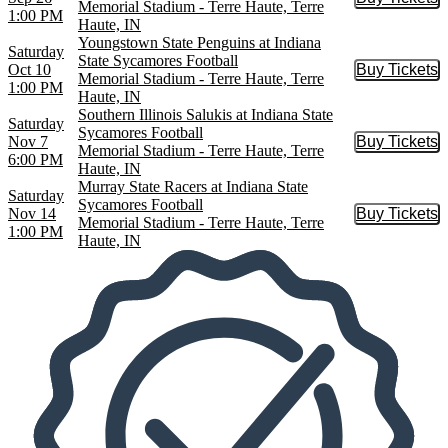
Buy Tic
Memorial Stadium - Terre Haute, Terre
1:00 PM
Haute, IN
Youngstown State Penguins at Indiana
Saturday
State Sycamores Football
Oct 10
Buy Tickets
Buy Tic
Memorial Stadium - Terre Haute, Terre
1:00 PM
Haute, IN
Southern Illinois Salukis at Indiana State
Saturday
Sycamores Football
Nov 7
Buy Tickets
Buy Tic
Memorial Stadium - Terre Haute, Terre
6:00 PM
Haute, IN
Murray State Racers at Indiana State
Saturday
Sycamores Football
Nov 14
Buy Tickets
Buy Tic
Memorial Stadium - Terre Haute, Terre
1:00 PM
Haute, IN