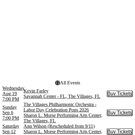
Studio Company
April
Mannheim Steamroller
May
Villages Philharmonic
more
Orchestra
Waitress - The Musical
more
Venues
Dates
Savannah Center - FL
Today
Sharon L. Morse
This weekend
Performing Arts Center
This month
Choose dates
All Events
Wednesday
Kevin Farley
Aug 19
Buy Tickets
Buy Tic
Savannah Center - FL, The Villages, FL
7:00 PM
The Villages Philharmonic Orchestra -
Sunday
Labor Day Celebration Pops 2026
Sep 6
Buy Tickets
Buy Tic
Sharon L. Morse Performing Arts Center,
7:00 PM
The Villages, FL
Saturday
Ann Wilson (Rescheduled from 9/11)
Sep 12
Sharon L. Morse Performing Arts Center,
Buy Tickets
Buy Tic