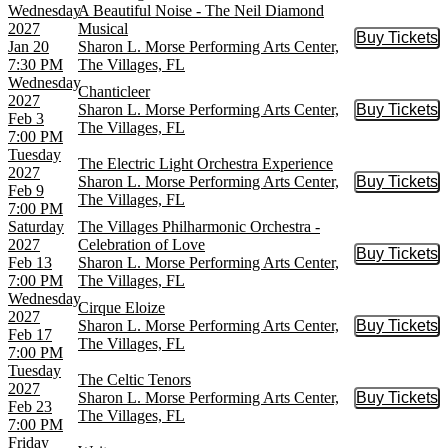
Wednesday
A Beautiful Noise - The Neil Diamond
2027
Musical
Buy Tickets
Buy Tic
Jan 20
Sharon L. Morse Performing Arts Center,
7:30 PM
The Villages, FL
Wednesday
Chanticleer
2027
Sharon L. Morse Performing Arts Center,
Buy Tickets
Buy Tic
Feb 3
The Villages, FL
7:00 PM
Tuesday
The Electric Light Orchestra Experience
2027
Sharon L. Morse Performing Arts Center,
Buy Tickets
Buy Tic
Feb 9
The Villages, FL
7:00 PM
Saturday
The Villages Philharmonic Orchestra -
2027
Celebration of Love
Buy Tickets
Buy Tic
Feb 13
Sharon L. Morse Performing Arts Center,
7:00 PM
The Villages, FL
Wednesday
Cirque Eloize
2027
Sharon L. Morse Performing Arts Center,
Buy Tickets
Buy Tic
Feb 17
The Villages, FL
7:00 PM
Tuesday
The Celtic Tenors
2027
Sharon L. Morse Performing Arts Center,
Buy Tickets
Buy Tic
Feb 23
The Villages, FL
7:00 PM
Friday