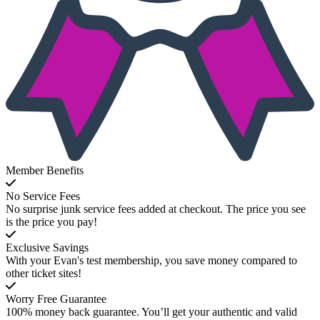
Member Benefits
No Service Fees
No surprise junk service fees added at checkout. The price you see
is the price you pay!
Exclusive Savings
With your Evan's test membership, you save money compared to
other ticket sites!
Worry Free Guarantee
100% money back guarantee. You’ll get your authentic and valid