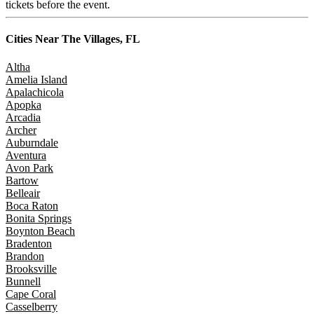
tickets before the event.
Cities Near
The Villages, FL
Altha
Amelia Island
Apalachicola
Apopka
Arcadia
Archer
Auburndale
Aventura
Avon Park
Bartow
Belleair
Boca Raton
Bonita Springs
Boynton Beach
Bradenton
Brandon
Brooksville
Bunnell
Cape Coral
Casselberry