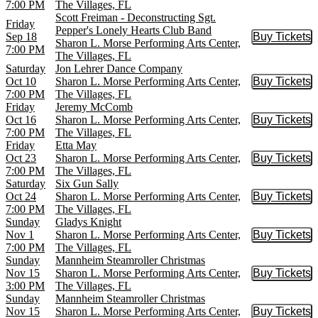
7:00 PM
The Villages, FL
Scott Freiman - Deconstructing Sgt.
Friday
Pepper's Lonely Hearts Club Band
Sep 18
Buy Tickets
Buy Tic
Sharon L. Morse Performing Arts Center,
7:00 PM
The Villages, FL
Saturday
Jon Lehrer Dance Company
Oct 10
Sharon L. Morse Performing Arts Center,
Buy Tickets
Buy Tic
7:00 PM
The Villages, FL
Friday
Jeremy McComb
Oct 16
Sharon L. Morse Performing Arts Center,
Buy Tickets
Buy Tic
7:00 PM
The Villages, FL
Friday
Etta May
Oct 23
Sharon L. Morse Performing Arts Center,
Buy Tickets
Buy Tic
7:00 PM
The Villages, FL
Saturday
Six Gun Sally
Oct 24
Sharon L. Morse Performing Arts Center,
Buy Tickets
Buy Tic
7:00 PM
The Villages, FL
Sunday
Gladys Knight
Nov 1
Sharon L. Morse Performing Arts Center,
Buy Tickets
Buy Tic
7:00 PM
The Villages, FL
Sunday
Mannheim Steamroller Christmas
Nov 15
Sharon L. Morse Performing Arts Center,
Buy Tickets
Buy Tic
3:00 PM
The Villages, FL
Sunday
Mannheim Steamroller Christmas
Nov 15
Sharon L. Morse Performing Arts Center,
Buy Tickets
Buy Tic