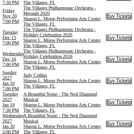
7:30 PM
The Villages, FL
The Villages Philharmonic Orchestra -
Friday
Messiah 2026
Nov 20
Buy Tickets
Buy Tic
Sharon L. Morse Performing Arts Center,
7:00 PM
The Villages, FL
The Villages Philharmonic Orchestra -
Tuesday
Holiday Celebration 2026
Dec 15
Buy Tickets
Buy Tic
Sharon L. Morse Performing Arts Center,
7:00 PM
The Villages, FL
The Villages Philharmonic Orchestra -
Wednesday
Holiday Celebration 2026
Dec 16
Buy Tickets
Buy Tic
Sharon L. Morse Performing Arts Center,
7:00 PM
The Villages, FL
Sunday
Judy Collins
2027
Sharon L. Morse Performing Arts Center,
Buy Tickets
Buy Tic
Jan 10
The Villages, FL
7:00 PM
Tuesday
A Beautiful Noise - The Neil Diamond
2027
Musical
Buy Tickets
Buy Tic
Jan 19
Sharon L. Morse Performing Arts Center,
7:30 PM
The Villages, FL
Wednesday
A Beautiful Noise - The Neil Diamond
2027
Musical
Buy Tickets
Buy Tic
Jan 20
Sharon L. Morse Performing Arts Center,
2:00 PM
The Villages, FL