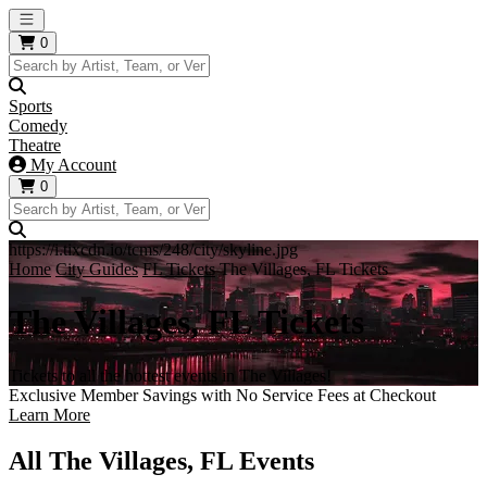
Open main menu
0
Sports
Comedy
Theatre
My Account
0
https://i.tixcdn.io/tcms/248/city/skyline.jpg
Home
City Guides
FL Tickets
The Villages, FL Tickets
The Villages, FL Tickets
Tickets to all the hottest events in The Villages!
Exclusive Member Savings with No Service Fees at Checkout
Learn More
All The Villages, FL Events