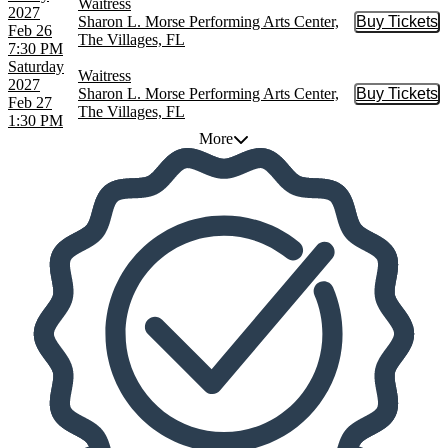
Waitress
2027
Sharon L. Morse Performing Arts Center,
Buy Tickets
Buy Tic
Feb 26
The Villages, FL
7:30 PM
Saturday
Waitress
2027
Sharon L. Morse Performing Arts Center,
Buy Tickets
Buy Tic
Feb 27
The Villages, FL
1:30 PM
More