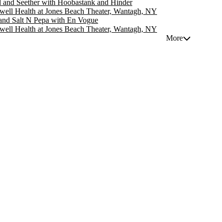
d and Seether with Hoobastank and Hinder
well Health at Jones Beach Theater, Wantagh, NY
nd Salt N Pepa with En Vogue
well Health at Jones Beach Theater, Wantagh, NY
More