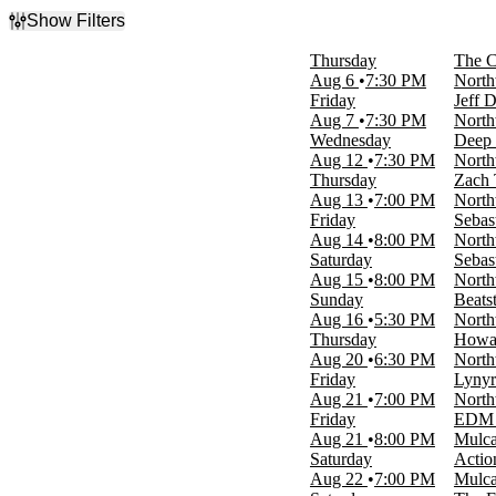
Show Filters
Filter Events
Thursday
The C
Type
Aug 6
7:30 PM
North
Concerts
Friday
Jeff 
Theatre
Aug 7
7:30 PM
North
Wednesday
Deep 
Categories
Aug 12
7:30 PM
North
Alternative Rock
Thursday
Zach 
Comedy
Aug 13
7:00 PM
North
Country & Folk
Friday
Sebas
Rap & Hip-Hop
Aug 14
8:00 PM
North
Rock & Pop
Saturday
Sebas
more
Aug 15
8:00 PM
North
Sunday
Beats
Day of Week
Aug 16
5:30 PM
North
Sunday
Thursday
Howar
Monday
Aug 20
6:30 PM
North
Tuesday
Friday
Lynyr
Wednesday
Aug 21
7:00 PM
North
Thursday
Friday
EDM 
Friday
Aug 21
8:00 PM
Mulca
Saturday
Saturday
Actio
Aug 22
7:00 PM
Mulca
Time