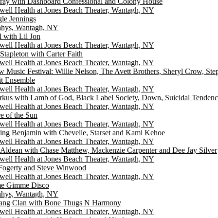
ray with Dashboard Confessional and Colony House
well Health at Jones Beach Theater, Wantagh, NY
gle Jennings
hys, Wantagh, NY
l with Lil Jon
well Health at Jones Beach Theater, Wantagh, NY
Stapleton with Carter Faith
well Health at Jones Beach Theater, Wantagh, NY
w Music Festival: Willie Nelson, The Avett Brothers, Sheryl Crow, St
it Ensemble
well Health at Jones Beach Theater, Wantagh, NY
rkus with Lamb of God, Black Label Society, Down, Suicidal Tendenc
well Health at Jones Beach Theater, Wantagh, NY
e of the Sun
well Health at Jones Beach Theater, Wantagh, NY
ing Benjamin with Chevelle, Starset and Kami Kehoe
well Health at Jones Beach Theater, Wantagh, NY
 Aldean with Chase Matthew, Mackenzie Carpenter and Dee Jay Silver
well Health at Jones Beach Theater, Wantagh, NY
Fogerty and Steve Winwood
well Health at Jones Beach Theater, Wantagh, NY
e Gimme Disco
hys, Wantagh, NY
ng Clan with Bone Thugs N Harmony
well Health at Jones Beach Theater, Wantagh, NY