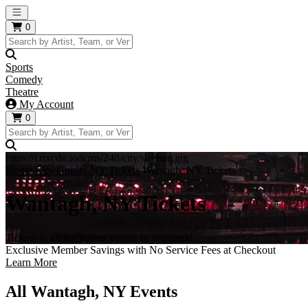
Open main menu
0
Sports
Comedy
Theatre
My Account
0
https://i.tixcdn.io/tcms/248/city/skyline.jpg
Home
City Guides
NY Tickets
Wantagh, NY Tickets
Wantagh, NY Tickets
Tickets to all the hottest events in Wantagh!
Exclusive Member Savings with No Service Fees at Checkout
Learn More
All Wantagh, NY Events