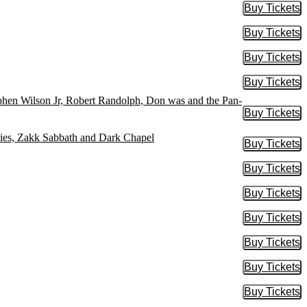
Buy Tickets
Buy Tic
Buy Tickets
Buy Tic
Buy Tickets
Buy Tic
Buy Tickets
Buy Tic
ephen Wilson Jr, Robert Randolph, Don was and the Pan-
Buy Tickets
Buy Tic
ies, Zakk Sabbath and Dark Chapel
Buy Tickets
Buy Tic
Buy Tickets
Buy Tic
Buy Tickets
Buy Tic
Buy Tickets
Buy Tic
Buy Tickets
Buy Tic
Buy Tickets
Buy Tic
Buy Tickets
Buy Tic