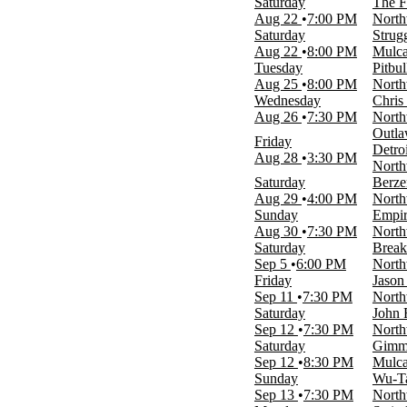
Saturday
The F
Day
Aug 22
7:00 PM
North
Night
Saturday
Strug
Aug 22
8:00 PM
Mulca
Performers
Tuesday
Pitbul
2 Chainz
Aug 25
8:00 PM
North
Action Bronson
Wednesday
Chris 
Ashanti
Aug 26
7:30 PM
North
Sebastian Maniscalco
Outla
Struggle Jennings
Friday
Detro
more
Aug 28
3:30 PM
North
Saturday
Berze
Months
Aug 29
4:00 PM
North
June
Sunday
Empir
August
Aug 30
7:30 PM
North
September
Saturday
Break
October
Sep 5
6:00 PM
North
November
Friday
Jason
Sep 11
7:30 PM
North
Venues
Saturday
John 
Mulcahys
Sep 12
7:30 PM
North
Northwell Health at Jones Beach
Saturday
Gimm
Theater
Sep 12
8:30 PM
Mulca
Sunday
Wu-Ta
Dates
Sep 13
7:30 PM
North
Today