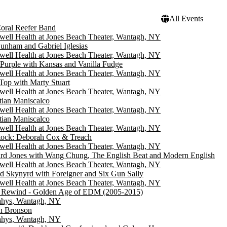
All Events
oral Reefer Band
well Health at Jones Beach Theater, Wantagh, NY
Dunham and Gabriel Iglesias
well Health at Jones Beach Theater, Wantagh, NY
Purple with Kansas and Vanilla Fudge
well Health at Jones Beach Theater, Wantagh, NY
Top with Marty Stuart
well Health at Jones Beach Theater, Wantagh, NY
tian Maniscalco
well Health at Jones Beach Theater, Wantagh, NY
tian Maniscalco
well Health at Jones Beach Theater, Wantagh, NY
tock: Deborah Cox & Treach
well Health at Jones Beach Theater, Wantagh, NY
d Jones with Wang Chung, The English Beat and Modern English
well Health at Jones Beach Theater, Wantagh, NY
d Skynyrd with Foreigner and Six Gun Sally
well Health at Jones Beach Theater, Wantagh, NY
Rewind - Golden Age of EDM (2005-2015)
hys, Wantagh, NY
n Bronson
hys, Wantagh, NY