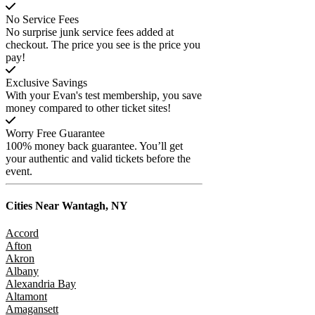
No Service Fees
No surprise junk service fees added at
checkout. The price you see is the price you
pay!
Exclusive Savings
With your Evan's test membership, you save
money compared to other ticket sites!
Worry Free Guarantee
100% money back guarantee. You’ll get
your authentic and valid tickets before the
event.
Cities Near
Wantagh, NY
Accord
Afton
Akron
Albany
Alexandria Bay
Altamont
Amagansett