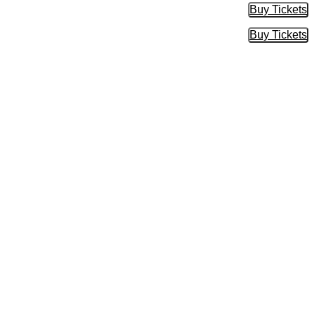
Buy Tickets
Buy Tic
Buy Tickets
Buy Tic