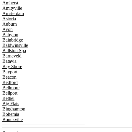
Amherst
Amityville
Amsterdam
Astoria
Auburn
Avon
Babylon
Bainbridge
Baldwinsville
Ballston Spa
Barneveld
Batavia
Bay Shore
Bayport
Beacon
Bedford
Bellmore
Bellport
Bethel
Big Flats
Binghamton
Bohemia
Bouckville