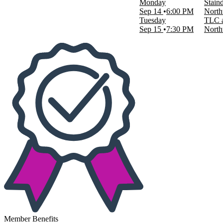
Monday
Stain
This weekend
Sep 14
6:00 PM
North
This month
Tuesday
TLC a
Choose dates
Sep 15
7:30 PM
North
Member Benefits