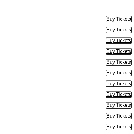
Buy Tickets
Buy Tic
Buy Tickets
Buy Tic
Buy Tickets
Buy Tic
Buy Tickets
Buy Tic
Buy Tickets
Buy Tic
Buy Tickets
Buy Tic
Buy Tickets
Buy Tic
Buy Tickets
Buy Tic
Buy Tickets
Buy Tic
Buy Tickets
Buy Tic
Buy Tickets
Buy Tic