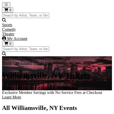
Open main menu
0
Sports
Comedy
Theatre
My Account
0
https://i.tixcdn.io/tcms/248/city/skyline.jpg
Home
City Guides
NY Tickets
Williamsville, NY Tickets
Williamsville, NY Tickets
Tickets to all the hottest events in Williamsville!
Exclusive Member Savings with No Service Fees at Checkout
Learn More
All Williamsville, NY Events