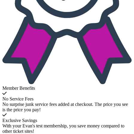
Member Benefits
No Service Fees
No surprise junk service fees added at checkout. The price you see
is the price you pay!
Exclusive Savings
With your Evan's test membership, you save money compared to
other ticket sites!