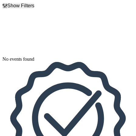
Show Filters
Filter Events
Dates
Today
This weekend
This month
Choose dates
No events found