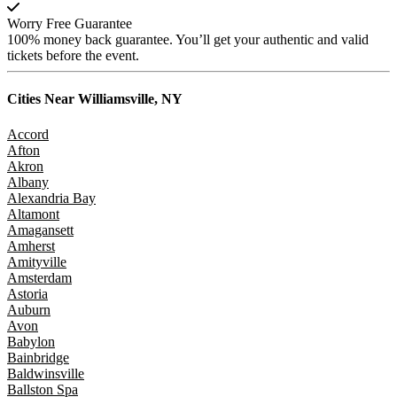
Worry Free Guarantee
100% money back guarantee. You’ll get your authentic and valid
tickets before the event.
Cities Near
Williamsville, NY
Accord
Afton
Akron
Albany
Alexandria Bay
Altamont
Amagansett
Amherst
Amityville
Amsterdam
Astoria
Auburn
Avon
Babylon
Bainbridge
Baldwinsville
Ballston Spa