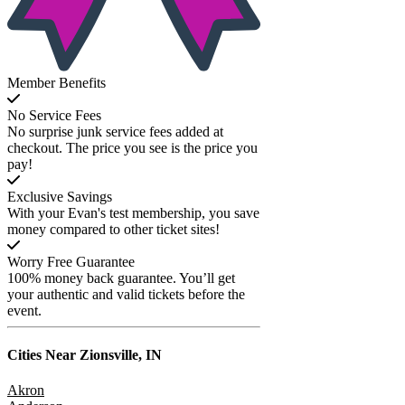
Member Benefits
No Service Fees
No surprise junk service fees added at
checkout. The price you see is the price you
pay!
Exclusive Savings
With your Evan's test membership, you save
money compared to other ticket sites!
Worry Free Guarantee
100% money back guarantee. You’ll get
your authentic and valid tickets before the
event.
Cities Near
Zionsville, IN
Akron