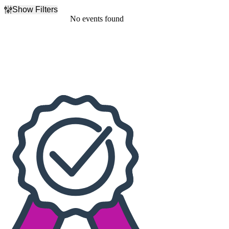
Show Filters
Filter Events
No events found
Dates
Today
This weekend
This month
Choose dates