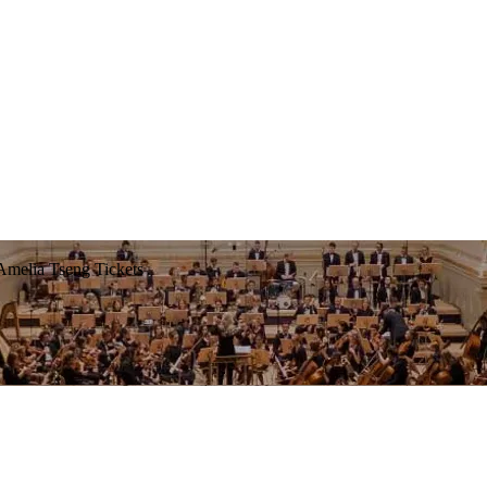
Amelia Tseng Tickets