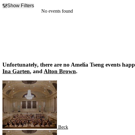
Show Filters
Filter Events
No events found
Dates
Today
This weekend
This month
Choose dates
Unfortunately, there are no
Amelia Tseng
events happe
Ina Garten
, and
Alton Brown
.
Beck
Beck
Anderson Cooper