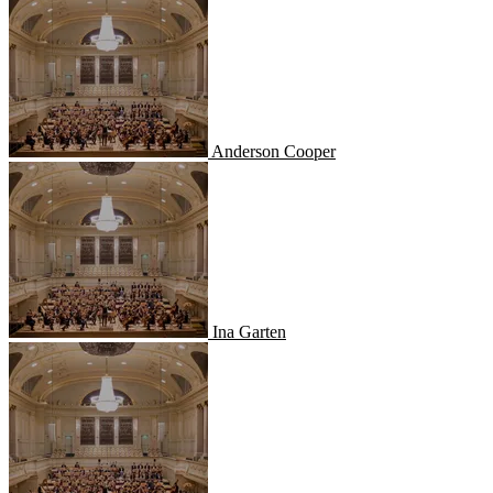
Anderson Cooper
Ina Garten
Ina Garten
Alton Brown