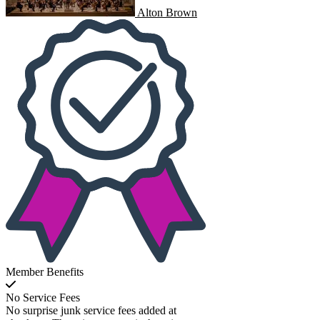
Alton Brown
Member Benefits
No Service Fees
No surprise junk service fees added at