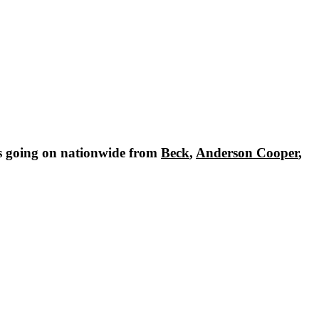
s going on nationwide from
Beck
,
Anderson Cooper
,