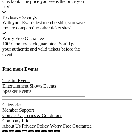
checkout. The price you see is the price you
pay!
Exclusive Savings
With your Evan's test membership, you save
money compared to other ticket sites!
Worry Free Guarantee
100% money back guarantee. You’ll get
your authentic and valid tickets before the
event.
Find more
Events
Theatre Events
Entertainment Shows Events
Speaker Events
Categories
Member Support
Contact Us
Terms & Conditions
Company Info
About Us
Privacy Policy
Worry Free Guarantee