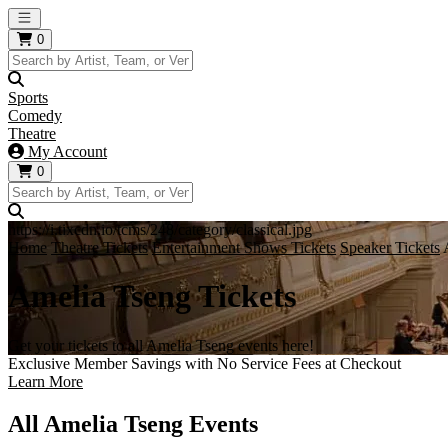
Open main menu
0
Sports
Comedy
Theatre
My Account
0
https://i.tixcdn.io/tcms/248/category/classical.jpg
Home
Theatre Tickets
Entertainment Shows Tickets
Speaker Tickets
Amelia Tseng Tickets
Get your tickets to all Amelia Tseng events here!
Exclusive Member Savings with No Service Fees at Checkout
Learn More
All Amelia Tseng Events