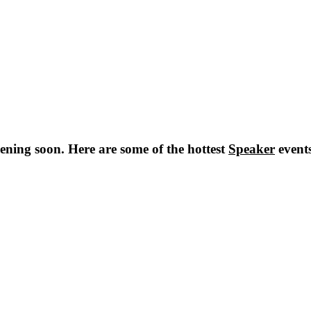
ning soon. Here are some of the hottest
Speaker
event