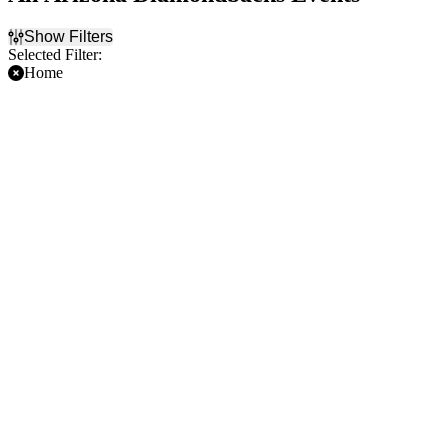
Show Filters
Selected Filter:
Home
Filter Events
Time
Day of Week
Day
Sunday
Night
Monday
Tuesday
Wednesday
Thursday
Friday
Saturday
Teams
Months
Arizona Diamondbacks
April
Colorado Rockies
May
Los Angeles Dodgers
June
San Diego Padres
July
San Francisco Giants
August
more
September