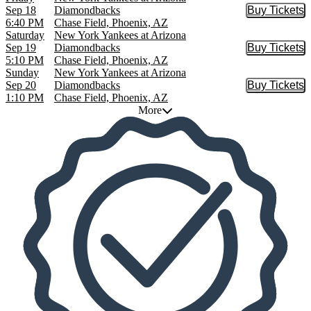
Sep 18
Diamondbacks
Buy Tickets
Buy Tic
6:40 PM
Chase Field, Phoenix, AZ
Saturday
New York Yankees at Arizona
Sep 19
Diamondbacks
Buy Tickets
Buy Tic
5:10 PM
Chase Field, Phoenix, AZ
Sunday
New York Yankees at Arizona
Sep 20
Diamondbacks
Buy Tickets
Buy Tic
1:10 PM
Chase Field, Phoenix, AZ
More