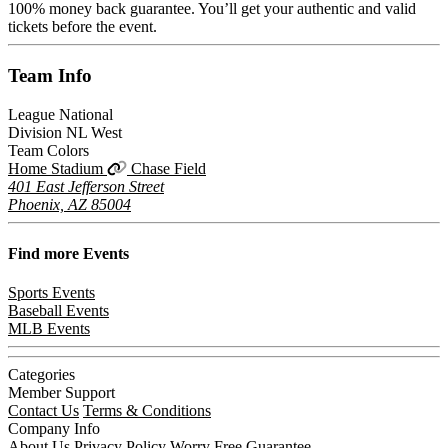
100% money back guarantee. You’ll get your authentic and valid
tickets before the event.
Team
Info
League
National
Division
NL West
Team Colors
Home Stadium
Chase Field
401 East Jefferson Street
Phoenix, AZ 85004
Find more
Events
Sports Events
Baseball Events
MLB Events
Categories
Member Support
Contact Us
Terms & Conditions
Company Info
About Us
Privacy Policy
Worry Free Guarantee