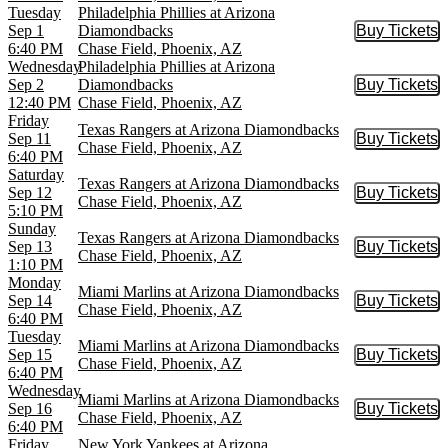
Tuesday
Philadelphia Phillies at Arizona
Sep 1
Diamondbacks
Buy Tickets
Buy Tic
6:40 PM
Chase Field, Phoenix, AZ
Wednesday
Philadelphia Phillies at Arizona
Sep 2
Diamondbacks
Buy Tickets
Buy Tic
12:40 PM
Chase Field, Phoenix, AZ
Friday
Texas Rangers at Arizona Diamondbacks
Sep 11
Buy Tickets
Buy Tic
Chase Field, Phoenix, AZ
6:40 PM
Saturday
Texas Rangers at Arizona Diamondbacks
Sep 12
Buy Tickets
Buy Tic
Chase Field, Phoenix, AZ
5:10 PM
Sunday
Texas Rangers at Arizona Diamondbacks
Sep 13
Buy Tickets
Buy Tic
Chase Field, Phoenix, AZ
1:10 PM
Monday
Miami Marlins at Arizona Diamondbacks
Sep 14
Buy Tickets
Buy Tic
Chase Field, Phoenix, AZ
6:40 PM
Tuesday
Miami Marlins at Arizona Diamondbacks
Sep 15
Buy Tickets
Buy Tic
Chase Field, Phoenix, AZ
6:40 PM
Wednesday
Miami Marlins at Arizona Diamondbacks
Sep 16
Buy Tickets
Buy Tic
Chase Field, Phoenix, AZ
6:40 PM
Friday
New York Yankees at Arizona