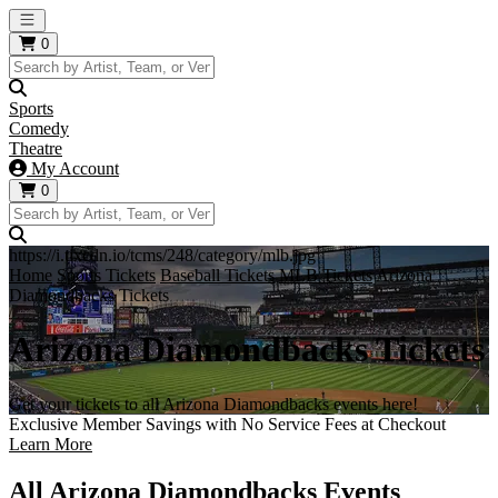
Open main menu
0
Sports
Comedy
Theatre
My Account
0
https://i.tixcdn.io/tcms/248/category/mlb.jpg
Home
Sports Tickets
Baseball Tickets
MLB Tickets
Arizona
Diamondbacks Tickets
Arizona Diamondbacks Tickets
Get your tickets to all Arizona Diamondbacks events here!
Exclusive Member Savings with No Service Fees at Checkout
Learn More
All Arizona Diamondbacks Events