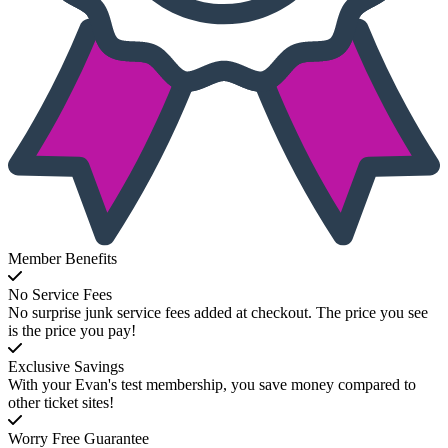
Member Benefits
No Service Fees
No surprise junk service fees added at checkout. The price you see
is the price you pay!
Exclusive Savings
With your Evan's test membership, you save money compared to
other ticket sites!
Worry Free Guarantee