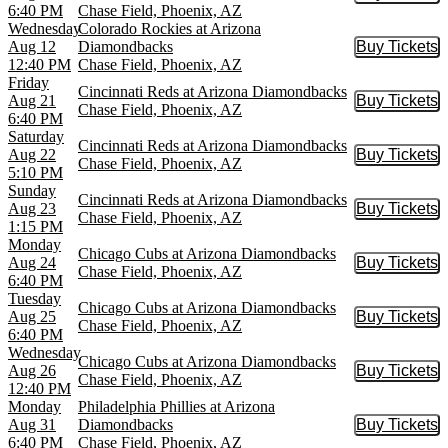
6:40 PM
Chase Field, Phoenix, AZ
Wednesday
Colorado Rockies at Arizona
Aug 12
Diamondbacks
Buy Tickets
Buy Tic
12:40 PM
Chase Field, Phoenix, AZ
Friday
Cincinnati Reds at Arizona Diamondbacks
Aug 21
Buy Tickets
Buy Tic
Chase Field, Phoenix, AZ
6:40 PM
Saturday
Cincinnati Reds at Arizona Diamondbacks
Aug 22
Buy Tickets
Buy Tic
Chase Field, Phoenix, AZ
5:10 PM
Sunday
Cincinnati Reds at Arizona Diamondbacks
Aug 23
Buy Tickets
Buy Tic
Chase Field, Phoenix, AZ
1:15 PM
Monday
Chicago Cubs at Arizona Diamondbacks
Aug 24
Buy Tickets
Buy Tic
Chase Field, Phoenix, AZ
6:40 PM
Tuesday
Chicago Cubs at Arizona Diamondbacks
Aug 25
Buy Tickets
Buy Tic
Chase Field, Phoenix, AZ
6:40 PM
Wednesday
Chicago Cubs at Arizona Diamondbacks
Aug 26
Buy Tickets
Buy Tic
Chase Field, Phoenix, AZ
12:40 PM
Monday
Philadelphia Phillies at Arizona
Aug 31
Diamondbacks
Buy Tickets
Buy Tic
6:40 PM
Chase Field, Phoenix, AZ