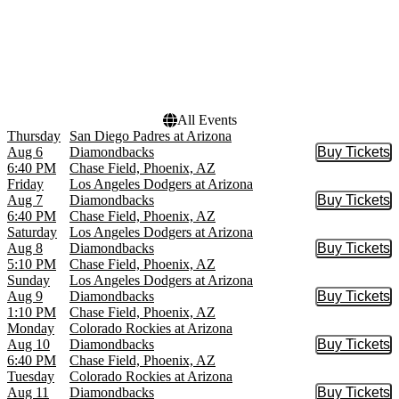
Dates
Today
This weekend
This month
Choose dates
All Events
Thursday
San Diego Padres at Arizona
Aug 6
Diamondbacks
Buy Tickets
Buy Tic
6:40 PM
Chase Field, Phoenix, AZ
Friday
Los Angeles Dodgers at Arizona
Aug 7
Diamondbacks
Buy Tickets
Buy Tic
6:40 PM
Chase Field, Phoenix, AZ
Saturday
Los Angeles Dodgers at Arizona
Aug 8
Diamondbacks
Buy Tickets
Buy Tic
5:10 PM
Chase Field, Phoenix, AZ
Sunday
Los Angeles Dodgers at Arizona
Aug 9
Diamondbacks
Buy Tickets
Buy Tic
1:10 PM
Chase Field, Phoenix, AZ
Monday
Colorado Rockies at Arizona
Aug 10
Diamondbacks
Buy Tickets
Buy Tic
6:40 PM
Chase Field, Phoenix, AZ
Tuesday
Colorado Rockies at Arizona
Aug 11
Diamondbacks
Buy Tickets
Buy Tic