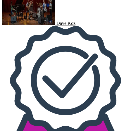
Dave Koz