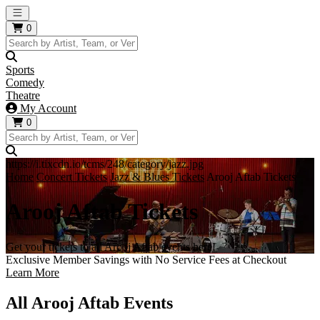
Open main menu
0
Sports
Comedy
Theatre
My Account
0
https://i.tixcdn.io/tcms/248/category/jazz.jpg
Home
Concert Tickets
Jazz & Blues Tickets
Arooj Aftab Tickets
Arooj Aftab Tickets
Get your tickets to all Arooj Aftab events here!
Exclusive Member Savings with No Service Fees at Checkout
Learn More
All Arooj Aftab Events