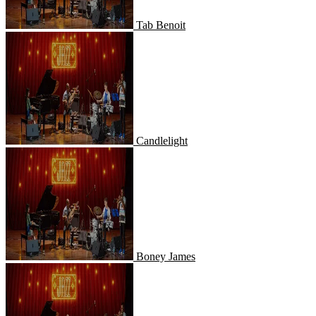
Tab Benoit
Candlelight
Candlelight
Boney James
Boney James
Dave Koz