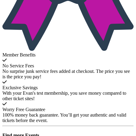
Member Benefits
No Service Fees
No surprise junk service fees added at checkout. The price you see
is the price you pay!
Exclusive Savings
With your Evan's test membership, you save money compared to
other ticket sites!
Worry Free Guarantee
100% money back guarantee. You’ll get your authentic and valid
tickets before the event.
Find more
Events