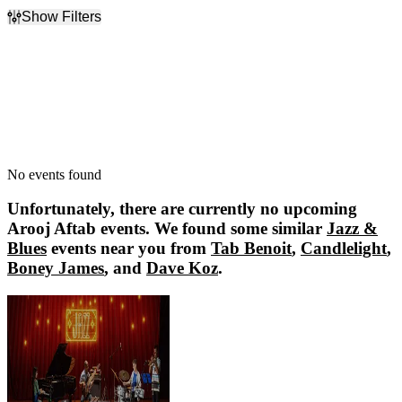
Show Filters
Filter Events
Dates
Today
This weekend
This month
Choose dates
No events found
Unfortunately, there are currently no upcoming
Arooj Aftab
events. We found some similar
Jazz &
Blues
events near you from
Tab Benoit
,
Candlelight
,
Boney James
, and
Dave Koz
.
Tab Benoit