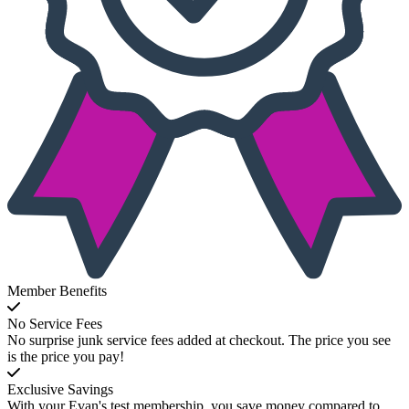
Member Benefits
No Service Fees
No surprise junk service fees added at checkout. The price you see
is the price you pay!
Exclusive Savings
With your Evan's test membership, you save money compared to