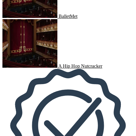
BalletMet
A Hip Hop Nutcracker
A Hip Hop Nutcracker