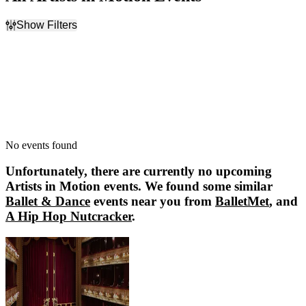
Show Filters
Filter Events
Dates
Today
This weekend
This month
Choose dates
No events found
Unfortunately, there are currently no upcoming
Artists in Motion
events. We found some similar
Ballet & Dance
events near you from
BalletMet
, and
A Hip Hop Nutcracker
.
BalletMet