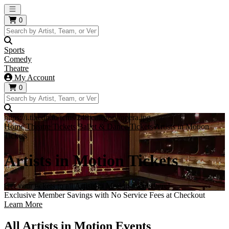
Open main menu
0
Sports
Comedy
Theatre
My Account
0
https://i.tixcdn.io/tcms/248/category/opera.jpg
Home
Theatre Tickets
Ballet & Dance Tickets
Artists in Motion
Tickets
Artists in Motion Tickets
Get your tickets to all Artists in Motion events here!
Exclusive Member Savings with No Service Fees at Checkout
Learn More
All Artists in Motion Events