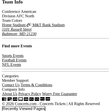
Team
Info
Conference
American
Division
AFC North
Team Colors
Home Stadium
M&T Bank Stadium
1101 Russell Street
Baltimore, MD 21230
Find more
Events
Sports Events
Football Events
NFL Events
Categories
Member Support
Contact Us
Terms & Conditions
Company Info
About Us
Privacy Policy
Worry Free Guarantee
© 2026 Concerts.com - Concerts Tickets | All Rights Reserved
Recently Viewed Pages