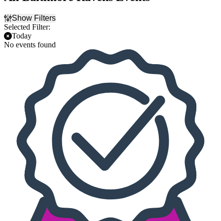
Show Filters
Selected Filter:
Today
No events found