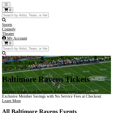
Open main menu
0
Sports
Comedy
Theatre
My Account
0
https://i.tixcdn.io/tcms/248/category/nfl.jpg
Home
Sports Tickets
Football Tickets
NFL Tickets
Baltimore
Ravens Tickets
Baltimore Ravens Tickets
Get your tickets to all Baltimore Ravens events here!
Exclusive Member Savings with No Service Fees at Checkout
Learn More
All Baltimore Ravens Events