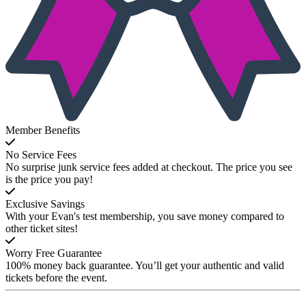
Member Benefits
No Service Fees
No surprise junk service fees added at checkout. The price you see
is the price you pay!
Exclusive Savings
With your Evan's test membership, you save money compared to
other ticket sites!
Worry Free Guarantee
100% money back guarantee. You’ll get your authentic and valid
tickets before the event.