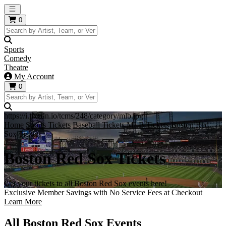
Open main menu
0
Sports
Comedy
Theatre
My Account
0
https://i.tixcdn.io/tcms/248/category/mlb.jpg
Home
Sports Tickets
Baseball Tickets
MLB Tickets
Boston Red
Sox Tickets
Boston Red Sox Tickets
Get your tickets to all Boston Red Sox events here!
Exclusive Member Savings with No Service Fees at Checkout
Learn More
All Boston Red Sox Events