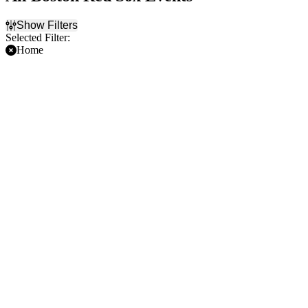
Show Filters
Selected Filter:
Home
Filter Events
Time
Day of Week
Day
Sunday
Night
Monday
Tuesday
Wednesday
Thursday
Friday
Saturday
Teams
Months
Arizona Diamondbacks
August
Boston Red Sox
September
Chicago Cubs
Cleveland Guardians
Kansas City Royals
more