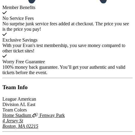
Member Benefits
No Service Fees
No surprise junk service fees added at checkout. The price you see
is the price you pay!
Exclusive Savings
With your Evan's test membership, you save money compared to
other ticket sites!
Worry Free Guarantee
100% money back guarantee. You’ll get your authentic and valid
tickets before the event.
Team
Info
League
American
Division
AL East
Team Colors
Home Stadium
Fenway Park
4 Jersey St
Boston, MA 02215