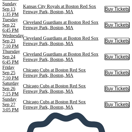
Sunday
Kansas City Royals at Boston Red Sox
Sep 13
Buy Tickets
Buy Tic
Fenway Park, Boston, MA
1:35 PM
Tuesday
Cleveland Guardians at Boston Red Sox
Sep 22
Buy Tickets
Buy Tic
Fenway Park, Boston, MA
6:45 PM
Wednesday
Cleveland Guardians at Boston Red Sox
Sep 23
Buy Tickets
Buy Tic
Fenway Park, Boston, MA
7:10 PM
Thursday
Cleveland Guardians at Boston Red Sox
Sep 24
Buy Tickets
Buy Tic
Fenway Park, Boston, MA
6:45 PM
Friday
Chicago Cubs at Boston Red Sox
Sep 25
Buy Tickets
Buy Tic
Fenway Park, Boston, MA
7:10 PM
Saturday
Chicago Cubs at Boston Red Sox
Sep 26
Buy Tickets
Buy Tic
Fenway Park, Boston, MA
7:15 PM
Sunday
Chicago Cubs at Boston Red Sox
Sep 27
Buy Tickets
Buy Tic
Fenway Park, Boston, MA
3:05 PM