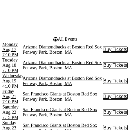
Dates
Today
This weekend
This month
Choose dates
All Events
Monday
Arizona Diamondbacks at Boston Red Sox
Aug 17
Buy Tickets
Buy Tic
Fenway Park, Boston, MA
7:10 PM
Tuesday
Arizona Diamondbacks at Boston Red Sox
Aug 18
Buy Tickets
Buy Tic
Fenway Park, Boston, MA
7:10 PM
Wednesday
Arizona Diamondbacks at Boston Red Sox
Aug 19
Buy Tickets
Buy Tic
Fenway Park, Boston, MA
4:10 PM
Friday
San Francisco Giants at Boston Red Sox
Aug 21
Buy Tickets
Buy Tic
Fenway Park, Boston, MA
7:10 PM
Saturday
San Francisco Giants at Boston Red Sox
Aug 22
Buy Tickets
Buy Tic
Fenway Park, Boston, MA
7:15 PM
Sunday
San Francisco Giants at Boston Red Sox
Aug 23
Buy Tickets
Buy Tic