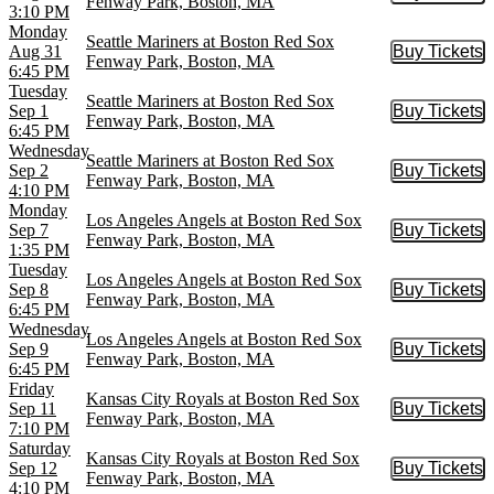
Fenway Park, Boston, MA
3:10 PM
Monday
Seattle Mariners at Boston Red Sox
Aug 31
Buy Tickets
Buy Tic
Fenway Park, Boston, MA
6:45 PM
Tuesday
Seattle Mariners at Boston Red Sox
Sep 1
Buy Tickets
Buy Tic
Fenway Park, Boston, MA
6:45 PM
Wednesday
Seattle Mariners at Boston Red Sox
Sep 2
Buy Tickets
Buy Tic
Fenway Park, Boston, MA
4:10 PM
Monday
Los Angeles Angels at Boston Red Sox
Sep 7
Buy Tickets
Buy Tic
Fenway Park, Boston, MA
1:35 PM
Tuesday
Los Angeles Angels at Boston Red Sox
Sep 8
Buy Tickets
Buy Tic
Fenway Park, Boston, MA
6:45 PM
Wednesday
Los Angeles Angels at Boston Red Sox
Sep 9
Buy Tickets
Buy Tic
Fenway Park, Boston, MA
6:45 PM
Friday
Kansas City Royals at Boston Red Sox
Sep 11
Buy Tickets
Buy Tic
Fenway Park, Boston, MA
7:10 PM
Saturday
Kansas City Royals at Boston Red Sox
Sep 12
Buy Tickets
Buy Tic
Fenway Park, Boston, MA
4:10 PM