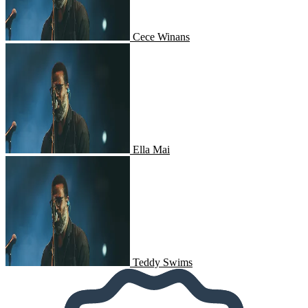
Cece Winans
Ella Mai
Ella Mai
Teddy Swims
Teddy Swims