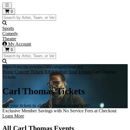
Open main menu
0
Sports
Comedy
Theatre
My Account
0
https://i.tixcdn.io/tcms/248/category/soul.jpg
Home
Concert Tickets
R&B/Urban Soul Tickets
Carl Thomas
Tickets
Carl Thomas Tickets
Get your tickets to all Carl Thomas events here!
Exclusive Member Savings with No Service Fees at Checkout
Learn More
All Carl Thomas Events