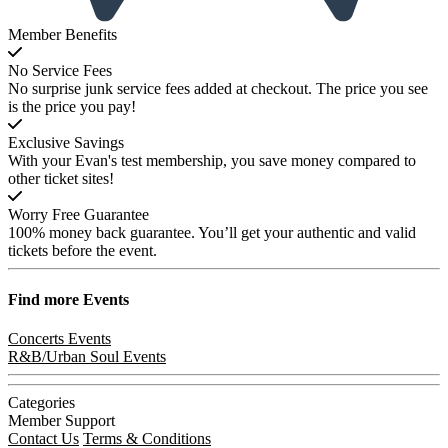
Member Benefits
No Service Fees
No surprise junk service fees added at checkout. The price you see
is the price you pay!
Exclusive Savings
With your Evan's test membership, you save money compared to
other ticket sites!
Worry Free Guarantee
100% money back guarantee. You’ll get your authentic and valid
tickets before the event.
Find more
Events
Concerts Events
R&B/Urban Soul Events
Categories
Member Support
Contact Us
Terms & Conditions