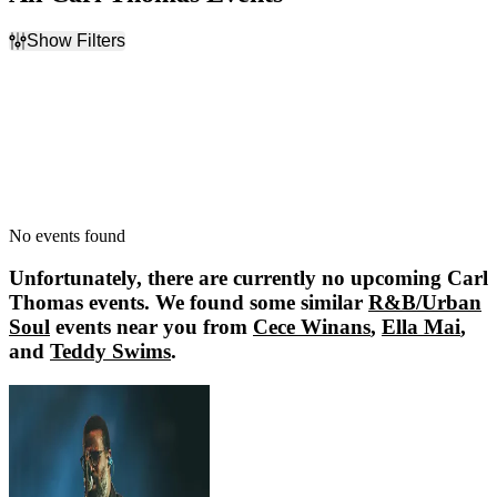
Show Filters
Filter Events
Dates
Today
This weekend
This month
Choose dates
No events found
Unfortunately, there are currently no upcoming
Carl
Thomas
events. We found some similar
R&B/Urban
Soul
events near you from
Cece Winans
,
Ella Mai
,
and
Teddy Swims
.
Cece Winans