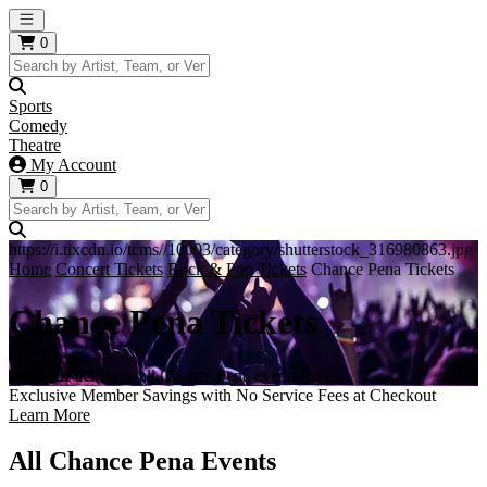
Open main menu
0
Sports
Comedy
Theatre
My Account
0
https://i.tixcdn.io/tcms//10003/category/shutterstock_316980863.jpg
Home
Concert Tickets
Rock & Pop Tickets
Chance Pena Tickets
Chance Pena Tickets
Get your tickets to all Chance Pena events here!
Exclusive Member Savings with No Service Fees at Checkout
Learn More
All Chance Pena Events