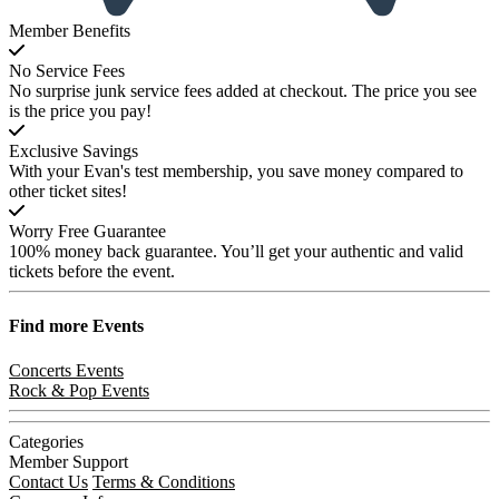
Member Benefits
No Service Fees
No surprise junk service fees added at checkout. The price you see
is the price you pay!
Exclusive Savings
With your Evan's test membership, you save money compared to
other ticket sites!
Worry Free Guarantee
100% money back guarantee. You’ll get your authentic and valid
tickets before the event.
Find more
Events
Concerts Events
Rock & Pop Events
Categories
Member Support
Contact Us
Terms & Conditions