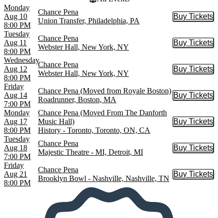
Monday
Chance Pena
Aug 10
Buy Tickets
Buy Tic
Union Transfer, Philadelphia, PA
8:00 PM
Tuesday
Chance Pena
Aug 11
Buy Tickets
Buy Tic
Webster Hall, New York, NY
8:00 PM
Wednesday
Chance Pena
Aug 12
Buy Tickets
Buy Tic
Webster Hall, New York, NY
8:00 PM
Friday
Chance Pena (Moved from Royale Boston)
Aug 14
Buy Tickets
Buy Tic
Roadrunner, Boston, MA
7:00 PM
Monday
Chance Pena (Moved From The Danforth
Aug 17
Music Hall)
Buy Tickets
Buy Tic
8:00 PM
History - Toronto, Toronto, ON, CA
Tuesday
Chance Pena
Aug 18
Buy Tickets
Buy Tic
Majestic Theatre - MI, Detroit, MI
7:00 PM
Friday
Chance Pena
Aug 21
Buy Tickets
Buy Tic
Brooklyn Bowl - Nashville, Nashville, TN
8:00 PM