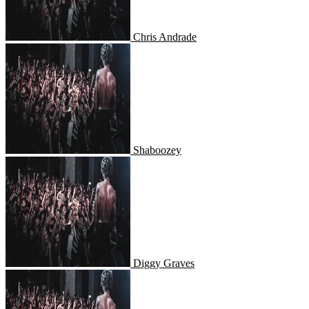
Chris Andrade
Shaboozey
Shaboozey
Diggy Graves
Diggy Graves
Slayr