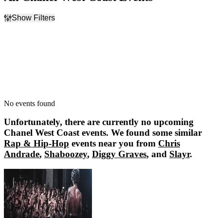
Show Filters
Filter Events
Dates
Today
This weekend
This month
Choose dates
No events found
Unfortunately, there are currently no upcoming
Chanel West Coast
events. We found some similar
Rap & Hip-Hop
events near you from
Chris
Andrade
,
Shaboozey
,
Diggy Graves
, and
Slayr
.
Chris Andrade