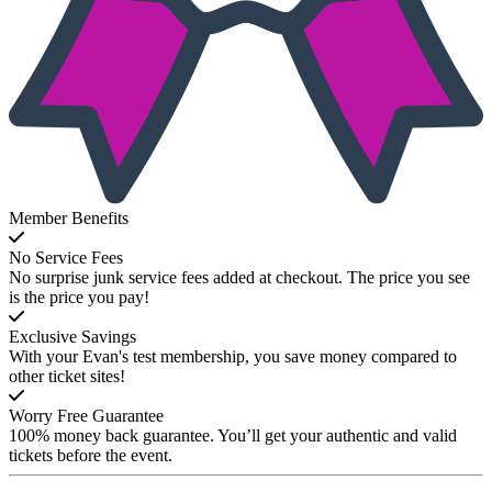
Member Benefits
No Service Fees
No surprise junk service fees added at checkout. The price you see
is the price you pay!
Exclusive Savings
With your Evan's test membership, you save money compared to
other ticket sites!
Worry Free Guarantee
100% money back guarantee. You’ll get your authentic and valid
tickets before the event.