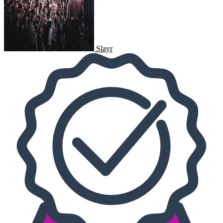
Slayr