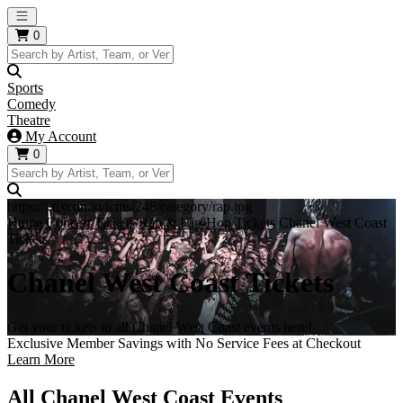
Open main menu
0
Sports
Comedy
Theatre
My Account
0
https://i.tixcdn.io/tcms/248/category/rap.jpg
Home
Concert Tickets
Rap & Hip-Hop Tickets
Chanel West Coast
Tickets
Chanel West Coast Tickets
Get your tickets to all Chanel West Coast events here!
Exclusive Member Savings with No Service Fees at Checkout
Learn More
All Chanel West Coast Events