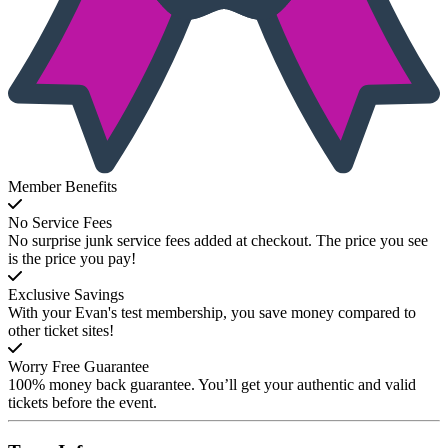
Member Benefits
No Service Fees
No surprise junk service fees added at checkout. The price you see
is the price you pay!
Exclusive Savings
With your Evan's test membership, you save money compared to
other ticket sites!
Worry Free Guarantee
100% money back guarantee. You’ll get your authentic and valid
tickets before the event.