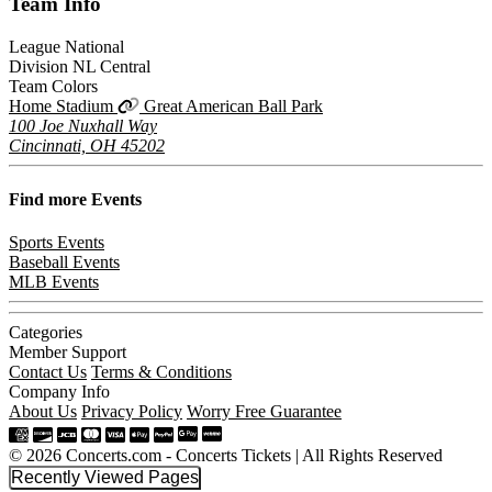
Team
Info
League
National
Division
NL Central
Team Colors
Home Stadium
Great American Ball Park
100 Joe Nuxhall Way
Cincinnati, OH 45202
Find more
Events
Sports Events
Baseball Events
MLB Events
Categories
Member Support
Contact Us
Terms & Conditions
Company Info
About Us
Privacy Policy
Worry Free Guarantee
© 2026 Concerts.com - Concerts Tickets | All Rights Reserved
Recently Viewed Pages