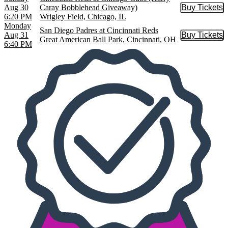
Aug 30
Caray Bobblehead Giveaway)
Buy Tickets
Buy Tic
6:20 PM
Wrigley Field, Chicago, IL
Monday
San Diego Padres at Cincinnati Reds
Aug 31
Buy Tickets
Buy Tic
Great American Ball Park, Cincinnati, OH
6:40 PM