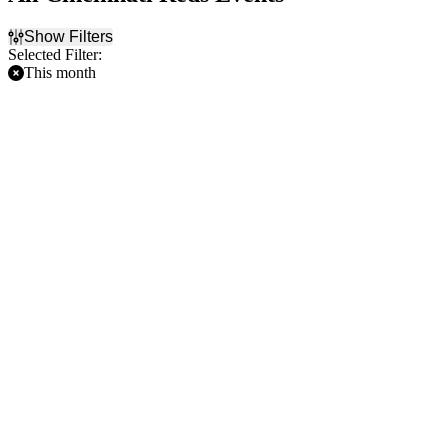
Show Filters
Selected Filter:
This month
Filter Events
Home / Away
Time
Home
Day
Away
Night
Day of Week
Teams
Sunday
Arizona Diamondbacks
Monday
Chicago Cubs
Tuesday
Chicago White Sox
Wednesday
Cincinnati Reds
Thursday
St. Louis Cardinals
Friday
more
Saturday
Venues
Chase Field
Great American Ball Park
Nationals Park