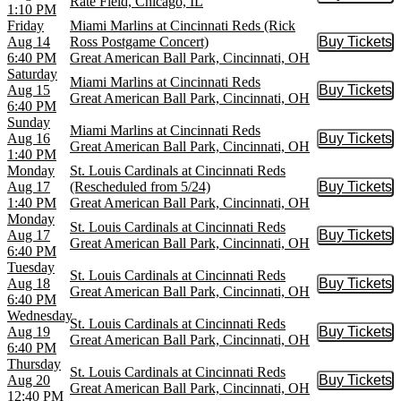
Rate Field, Chicago, IL
1:10 PM
Friday
Miami Marlins at Cincinnati Reds (Rick
Aug 14
Ross Postgame Concert)
Buy Tickets
Buy Tic
6:40 PM
Great American Ball Park, Cincinnati, OH
Saturday
Miami Marlins at Cincinnati Reds
Aug 15
Buy Tickets
Buy Tic
Great American Ball Park, Cincinnati, OH
6:40 PM
Sunday
Miami Marlins at Cincinnati Reds
Aug 16
Buy Tickets
Buy Tic
Great American Ball Park, Cincinnati, OH
1:40 PM
Monday
St. Louis Cardinals at Cincinnati Reds
Aug 17
(Rescheduled from 5/24)
Buy Tickets
Buy Tic
1:40 PM
Great American Ball Park, Cincinnati, OH
Monday
St. Louis Cardinals at Cincinnati Reds
Aug 17
Buy Tickets
Buy Tic
Great American Ball Park, Cincinnati, OH
6:40 PM
Tuesday
St. Louis Cardinals at Cincinnati Reds
Aug 18
Buy Tickets
Buy Tic
Great American Ball Park, Cincinnati, OH
6:40 PM
Wednesday
St. Louis Cardinals at Cincinnati Reds
Aug 19
Buy Tickets
Buy Tic
Great American Ball Park, Cincinnati, OH
6:40 PM
Thursday
St. Louis Cardinals at Cincinnati Reds
Aug 20
Buy Tickets
Buy Tic
Great American Ball Park, Cincinnati, OH
12:40 PM