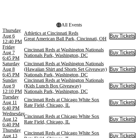
Oracle Park
Rate Field
Wrigley Field
All Events
Thursday
Athletics at Cincinnati Reds
Aug 6
Buy Tickets
Buy Tic
Great American Ball Park, Cincinnati, OH
12:40 PM
Friday
Cincinnati Reds at Washington Nationals
Aug 7
Buy Tickets
Buy Tic
Nationals Park, Washington, DC
6:45 PM
Saturday
Cincinnati Reds at Washington Nationals
Aug 8
(Hawaiian Shirt and Shorts Set Giveaway)
Buy Tickets
Buy Tic
6:45 PM
Nationals Park, Washington, DC
Sunday
Cincinnati Reds at Washington Nationals
Aug 9
(Kids Lunch Box Giveaway)
Buy Tickets
Buy Tic
12:10 PM
Nationals Park, Washington, DC
Tuesday
Cincinnati Reds at Chicago White Sox
Aug 11
Buy Tickets
Buy Tic
Rate Field, Chicago, IL
6:40 PM
Wednesday
Cincinnati Reds at Chicago White Sox
Aug 12
Buy Tickets
Buy Tic
Rate Field, Chicago, IL
6:40 PM
Thursday
Cincinnati Reds at Chicago White Sox
Aug 13
Buy Tickets
Buy Tic